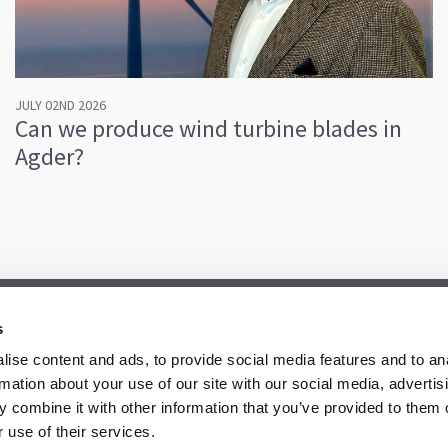
JULY 02ND 2026
Can we produce wind turbine blades in
Agder?
s
ise content and ads, to provide social media features and to an
rmation about your use of our site with our social media, advertis
 combine it with other information that you’ve provided to them o
 use of their services.