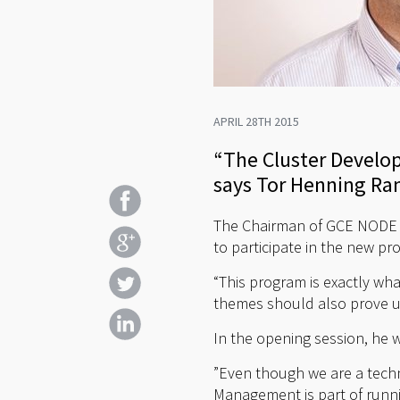
APRIL 28TH 2015
“The Cluster Develo
says Tor Henning Ra
The Chairman of GCE NODE 
to participate in the new pr
“This program is exactly w
themes should also prove u
In the opening session, he 
”Even though we are a tech
Management is part of runni