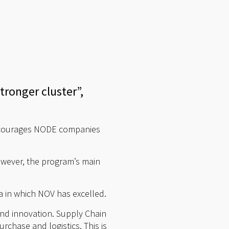
ronger cluster”,
encourages NODE companies
owever, the program’s main
a in which NOV has excelled.
nd innovation. Supply Chain
chase and logistics. This is