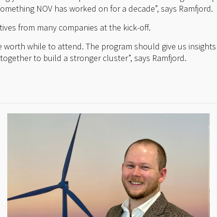
something NOV has worked on for a decade”, says Ramfjord.
ives from many companies at the kick-off.
 be worth while to attend. The program should give us insights 
ogether to build a stronger cluster”, says Ramfjord.