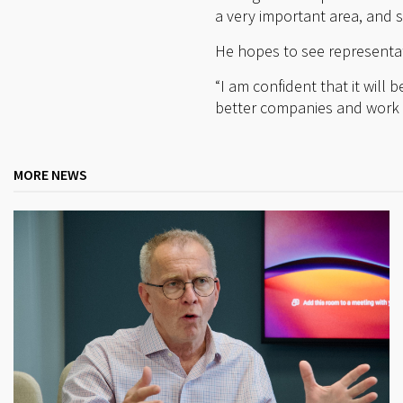
a very important area, and 
He hopes to see representat
“I am confident that it will
better companies and work t
MORE NEWS