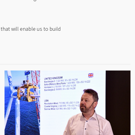
that will enable us to build