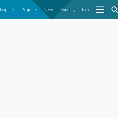
ticipants
Projects
News
Funding
Join