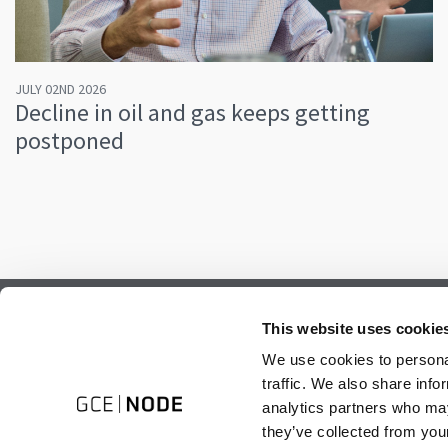
JULY 02ND 2026
Decline in oil and gas keeps getting
postponed
Subscribe to our newsletter.
This website uses cookie
Register to receive our monthly newsletter.
We use cookies to personal
traffic. We also share info
analytics partners who may
they’ve collected from your