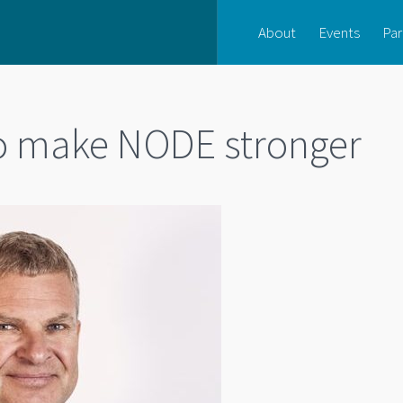
About
Events
Par
o make NODE stronger