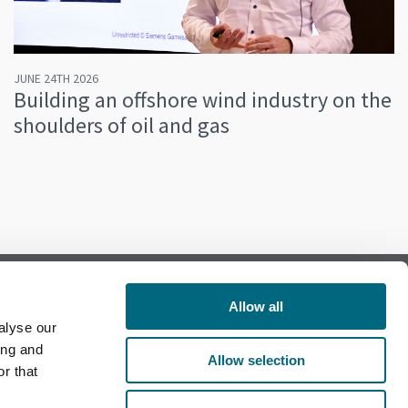
JUNE 24TH 2026
Building an offshore wind industry on the
shoulders of oil and gas
Allow all
alyse our
Follow us on Facebook
ing and
Allow selection
r that
Follow us on LinkedIn