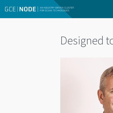
Designed t