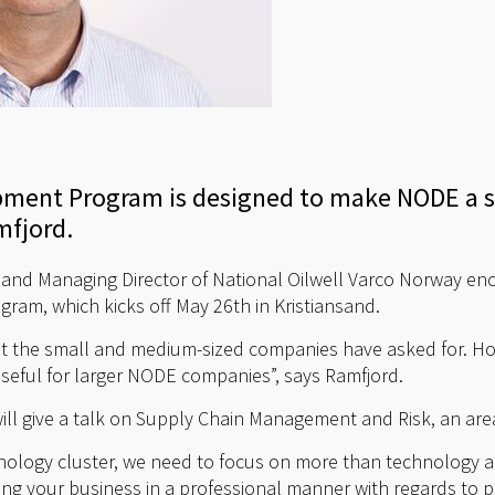
pment Program is designed to make NODE a st
mfjord.
and Managing Director of National Oilwell Varco Norway 
ogram, which kicks off May 26th in Kristiansand.
hat the small and medium-sized companies have asked for. H
seful for larger NODE companies”, says Ramfjord.
will give a talk on Supply Chain Management and Risk, an are
nology cluster, we need to focus on more than technology a
ng your business in a professional manner with regards to pur