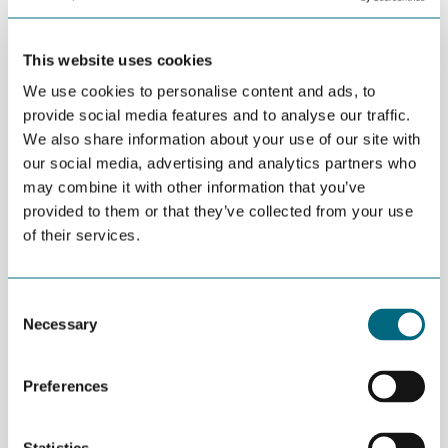
Jøran Bøch is CEO of Edge Consulting in
Grimstad.
This website uses cookies
We use cookies to personalise content and ads, to
DEL
provide social media features and to analyse our traffic.
MAY 12TH 2016
We also share information about your use of our site with
Local management takes over Devoteam in
our social media, advertising and analytics partners who
Grimstad and changes name to Egde Consulting.
may combine it with other information that you’ve
provided to them or that they’ve collected from your use
This comes as a result of a strategic change from Devoteam
of their services.
Group, which has decided to focus on a stronger presence in
major European cities.
Consent
“The local management in Grimstad has agreed to purchase all
Necessary
Selection
shares from Devoteam Group and start a new company, called
Egde Consulting. All 30 consultants will be included in the new
company, which makes it the largest of its kind in the Southern
Preferences
part of Norway”, says Jøran Bøch, CEO at Egde Consulting.
The company was fully operational from May 1, 2016. It has