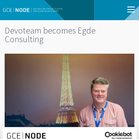
Devoteam becomes Egde
Consulting