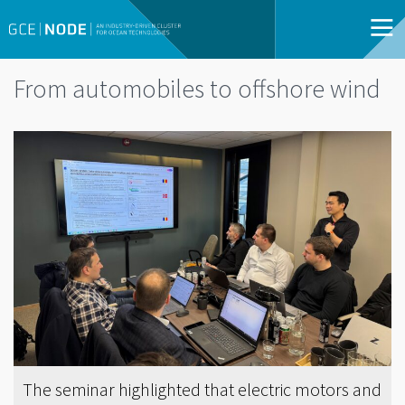
From automobiles to offshore wind
The seminar highlighted that electric motors and