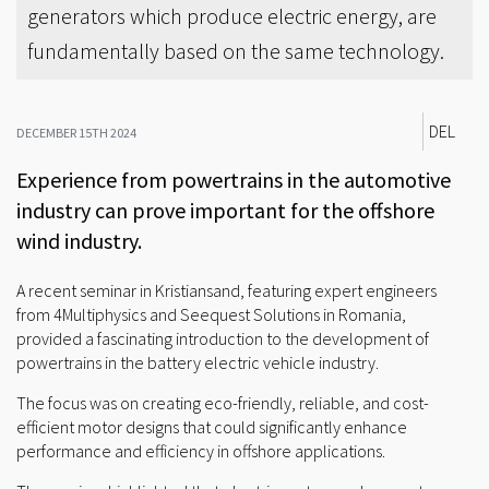
generators which produce electric energy, are
fundamentally based on the same technology.
DEL
DECEMBER 15TH 2024
Experience from powertrains in the automotive
industry can prove important for the offshore
wind industry.
A recent seminar in Kristiansand, featuring expert engineers
from 4Multiphysics and Seequest Solutions in Romania,
provided a fascinating introduction to the development of
powertrains in the battery electric vehicle industry.
The focus was on creating eco-friendly, reliable, and cost-
efficient motor designs that could significantly enhance
performance and efficiency in offshore applications.