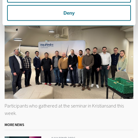
Both Kulia and von der Ohe are available if you are interested in
Deny
further exploring the possibilities presented by this project.
Participants who gathered at the seminar in Kristiansand this
week.
MORE NEWS