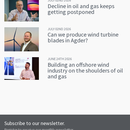
JULY 02ND 2026
Decline in oil and gas keeps
getting postponed
JULY 02ND 2026
Can we produce wind turbine
blades in Agder?
JUNE 24TH 2026
Building an offshore wind
industry on the shoulders of oil
and gas
Subscribe to our newsletter.
Register to receive our monthly newsletter.