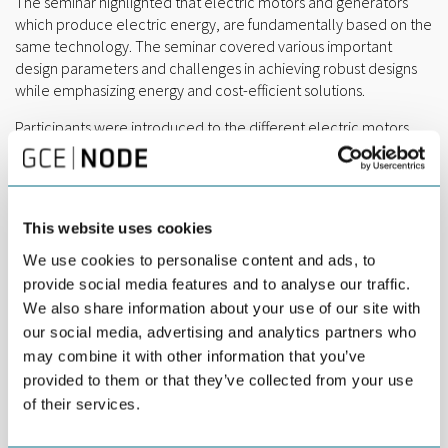
The seminar highlighted that electric motors and generators
which produce electric energy, are fundamentally based on the
same technology. The seminar covered various important
design parameters and challenges in achieving robust designs
while emphasizing energy and cost-efficient solutions.
Participants were introduced to the different electric motors
and gear designs currently used. Cooling and temperature
control principles were also presented. These were evaluated
in terms of efficiency and cost, with discussions on the potential
for design optimization using state-of-the-art simulation tools
This website uses cookies
and expertise.
We use cookies to personalise content and ads, to
The importance of material selection, lubrication, design
provide social media features and to analyse our traffic.
tolerances, and vibration control for quality control and
We also share information about your use of our site with
condition monitoring was thoroughly explored. Additionally, the
our social media, advertising and analytics partners who
seminar addressed how geopolitical factors influence the
may combine it with other information that you’ve
development of electric powertrains, particularly in reducing
provided to them or that they’ve collected from your use
dependence on critical mineral resources like rare earth
of their services.
elements.
Development of electric powertrains and generators still holds