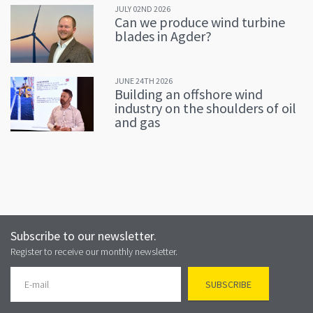
JULY 02ND 2026
Can we produce wind turbine
blades in Agder?
JUNE 24TH 2026
Building an offshore wind
industry on the shoulders of oil
and gas
Subscribe to our newsletter.
Register to receive our monthly newsletter.