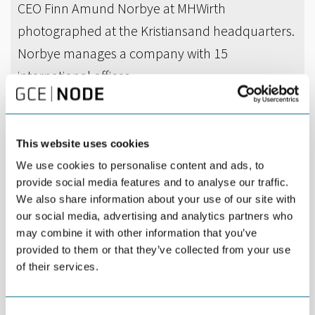
CEO Finn Amund Norbye at MHWirth
photographed at the Kristiansand headquarters.
Norbye manages a company with 15
international offices.
DEL
APRIL 06TH 2018
This website uses cookies
MHWirth has entered into a contract with Keppel
We use cookies to personalise content and ads, to
FELS for delivery of the drilling equipment
provide social media features and to analyse our traffic.
package for a new semisubmersible drilling rig
We also share information about your use of our site with
for harsh environment use, with options for
our social media, advertising and analytics partners who
may combine it with other information that you’ve
further three packages.
provided to them or that they’ve collected from your use
of their services.
The rig will be built for Awilco Drilling PLC (through its fully
owned subsidiary Awilco Rig 1 Pte. Ltd) by Keppel FELS Limited
of Singapore. Delivery is planned for late Q1 2021.