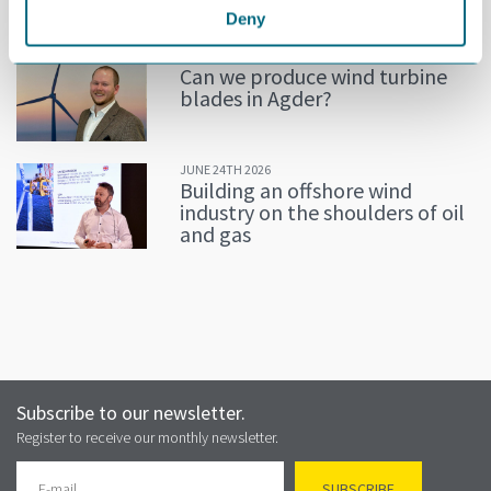
Deny
JULY 02ND 2026
Can we produce wind turbine
blades in Agder?
JUNE 24TH 2026
Building an offshore wind
industry on the shoulders of oil
and gas
Subscribe to our newsletter.
Register to receive our monthly newsletter.