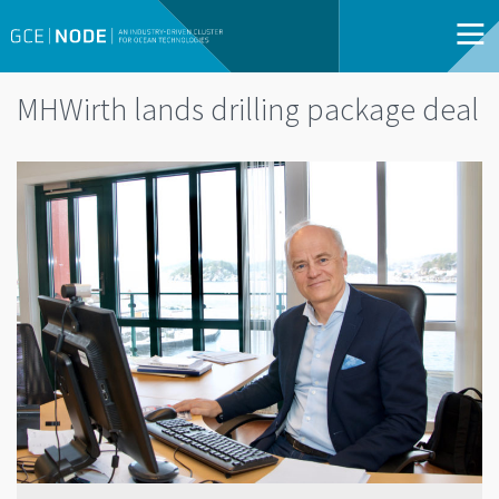
MHWirth lands drilling package deal