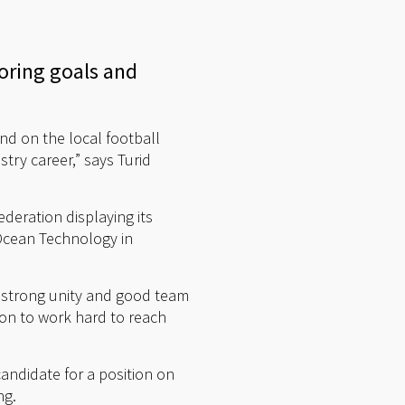
coring goals and
nd on the local football
try career,” says Turid
deration displaying its
 Ocean Technology in
a strong unity and good team
tion to work hard to reach
andidate for a position on
ng.