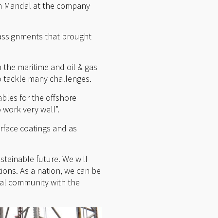
 in Mandal at the company
assignments that brought
 the maritime and oil & gas
o tackle many challenges.
ables for the offshore
 work very well”.
rface coatings and as
stainable future. We will
ions. As a nation, we can be
ial community with the