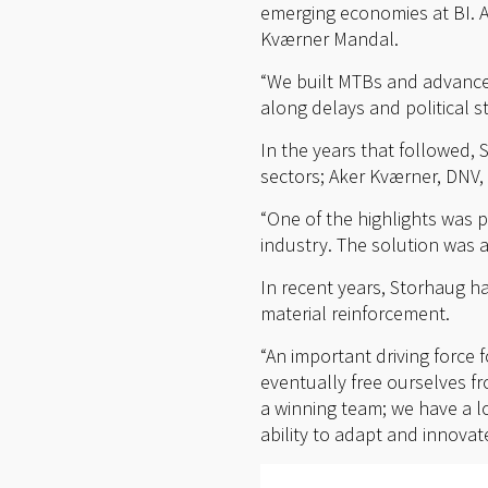
emerging economies at BI. A
Kværner Mandal.
“We built MTBs and advance
along delays and political str
In the years that followed,
sectors; Aker Kværner, DNV,
“One of the highlights was p
industry. The solution was a
In recent years, Storhaug h
material reinforcement.
“An important driving force 
eventually free ourselves f
a winning team; we have a l
ability to adapt and innovate