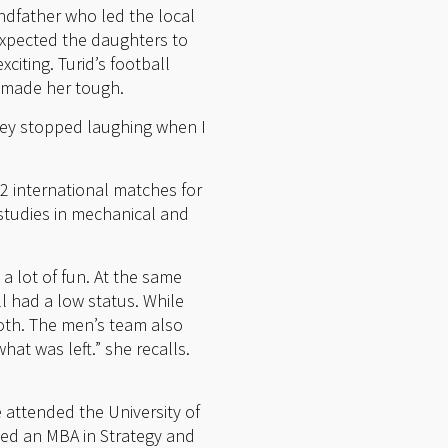
andfather who led the local
expected the daughters to
citing. Turid’s football
, made her tough.
ey stopped laughing when I
22 international matches for
 studies in mechanical and
a lot of fun. At the same
l had a low status. While
both. The men’s team also
at was left.” she recalls.
 attended the University of
ined an MBA in Strategy and