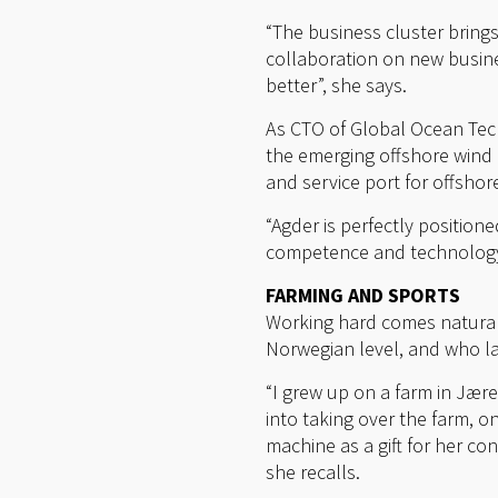
“The business cluster bring
collaboration on new busine
better”, she says.
As CTO of Global Ocean Tech
the emerging offshore wind m
and service port for offshor
“Agder is perfectly position
competence and technologya
FARMING AND SPORTS
Working hard comes naturall
Norwegian level, and who la
“I grew up on a farm in Jære
into taking over the farm, o
machine as a gift for her co
she recalls.