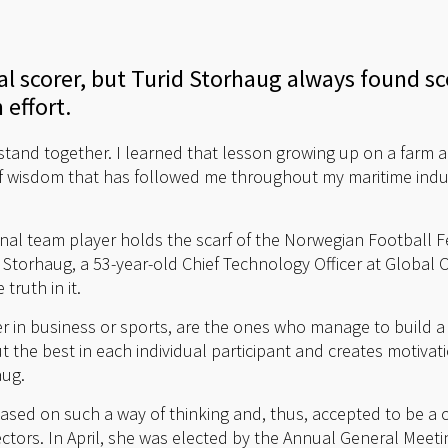
oal scorer, but Turid Storhaug always found s
 effort.
and together. I learned that lesson growing up on a farm a
e of wisdom that has followed me throughout my maritime indus
al team player holds the scarf of the Norwegian Football Fe
. Storhaug, a 53-year-old Chief Technology Officer at Global
truth in it.
r in business or sports, are the ones who manage to build 
ut the best in each individual participant and creates motiva
aug.
sed on such a way of thinking and, thus, accepted to be a c
tors. In April, she was elected by the Annual General Meeti