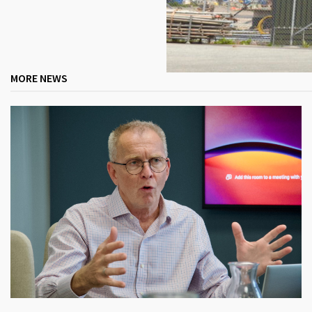
MORE NEWS