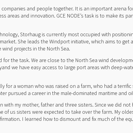
s companies and people together. It is an important arena f
ss areas and innovation. GCE NODE’s task is to make its par
nology, Storhaug is currently most occupied with positioni
arket. She leads the Windport initiative, which aims to get 
e wind projects in the North Sea.
ed for the task. We are close to the North Sea wind developme
nd we have easy access to large port areas with deep-wate
y for a woman who was raised on a farm, who had a terrific 
ter pursued a career in the male-dominated maritime and oil 
n with my mother, father and three sisters. Since we did not
ne of us sisters were expected to take over the farm. My oldes
nfirmation. I learned how to dismount and fix much of the eq