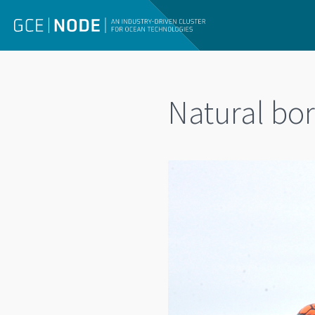
Natural bo