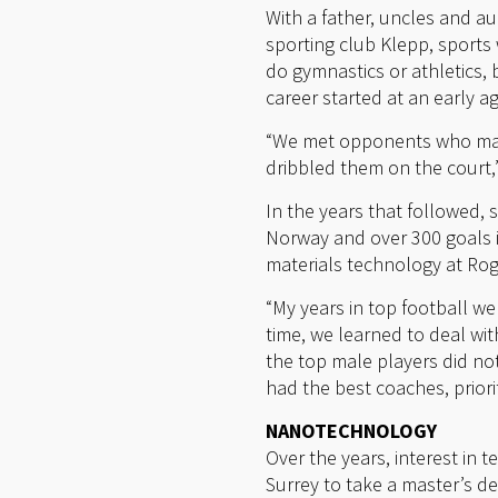
With a father, uncles and au
sporting club Klepp, sports
do gymnastics or athletics, b
career started at an early 
“We met opponents who mad
dribbled them on the court,
In the years that followed, 
Norway and over 300 goals in
materials technology at Ro
“My years in top football we
time, we learned to deal wit
the top male players did no
had the best coaches, priori
NANOTECHNOLOGY
Over the years, interest in
Surrey to take a master’s de