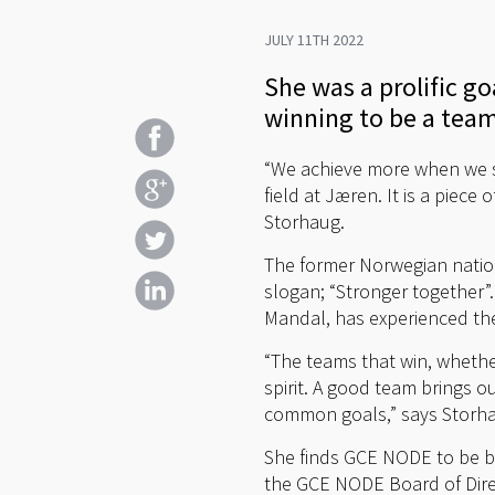
JULY 11TH 2022
She was a prolific g
winning to be a team
“We achieve more when we st
field at Jæren. It is a piec
Storhaug.
The former Norwegian nation
slogan; “Stronger together”
Mandal, has experienced the 
“The teams that win, whethe
spirit. A good team brings o
common goals,” says Storh
She finds GCE NODE to be ba
the GCE NODE Board of Direc