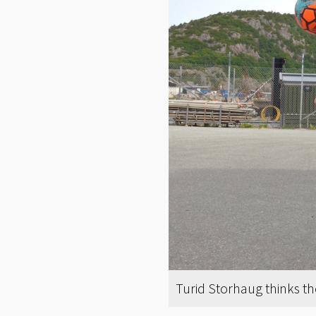
Turid Storhaug thinks th