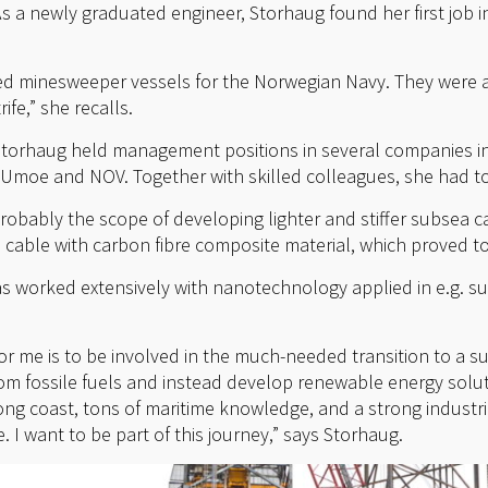
s a newly graduated engineer, Storhaug found her first job
d minesweeper vessels for the Norwegian Navy. They were 
ife,” she recalls.
 Storhaug held management positions in several companies in
 Umoe and NOV. Together with skilled colleagues, she had t
robably the scope of developing lighter and stiffer subsea c
 cable with carbon fibre composite material, which proved to
as worked extensively with nanotechnology applied in e.g. su
for me is to be involved in the much-needed transition to a su
rom fossile fuels and instead develop renewable energy solut
ong coast, tons of maritime knowledge, and a strong industr
. I want to be part of this journey,” says Storhaug.