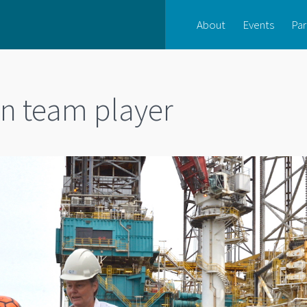
About
Events
Par
rn team player