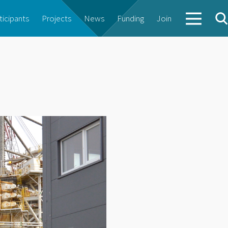
ticipants
Projects
News
Funding
Join