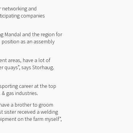
or networking and
ticipating companies
ng Mandal and the region for
a position as an assembly
nt areas, have a lot of
r quays”, says Storhaug.
sporting career at the top
& gas industries.
 have a brother to groom
t sister received a welding
uipment on the farm myself”,