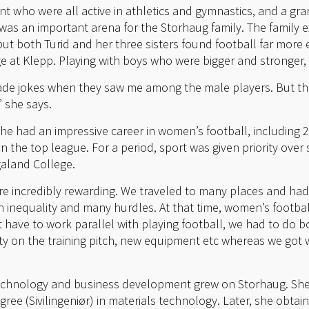
nt who were all active in athletics and gymnastics, and a gr
 was an important arena for the Storhaug family. The family 
ut both Turid and her three sisters found football far more ex
age at Klepp. Playing with boys who were bigger and stronger
e jokes when they saw me among the male players. But th
” she says.
she had an impressive career in women’s football, including 
 the top league. For a period, sport was given priority over
galand College.
re incredibly rewarding. We traveled to many places and had 
h inequality and many hurdles. At that time, women’s footbal
t have to work parallel with playing football, we had to do 
ty on the training pitch, new equipment etc whereas we got wh
 technology and business development grew on Storhaug. She
gree (Sivilingeniør) in materials technology. Later, she obta