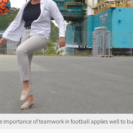
e importance of teamwork in football applies well to bu