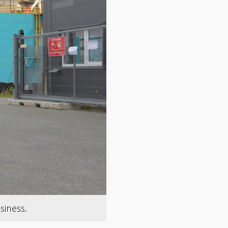
siness.