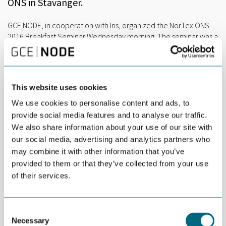
ONS in Stavanger.
GCE NODE, in cooperation with Iris, organized the NorTex ONS
2016 Breakfast Seminar Wednesday morning. The seminar was a
continuation of discussions launched during OTC 2016 in
Houston with focus on big data and extended automation
possibilities.
This website uses cookies
“The project aims to contribute to a natural flow of information
in the value chain of the oil and gas industry. We look to put
We use cookies to personalise content and ads, to
together a secure data integration layer, with data security, so
provide social media features and to analyse our traffic.
that the right people can get access to the right information.
We also share information about your use of our site with
This is a low-scale pilot project to validate the opportunity for
our social media, advertising and analytics partners who
information sharing and common time stamping of topside,
may combine it with other information that you’ve
service and operator data”, says Industry Consultant Arnt Aske at
provided to them or that they’ve collected from your use
GCE NODE.
of their services.
Each participant of the Norwegian-Texan collaboration project –
Iris, GCE NODE, University of Agder, University of Texas and Rice
University – gave a short introduction.
Consent
Necessary
Selection
Presentations were given by Noroff Professor Iain Sutherland,