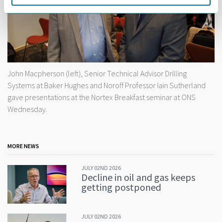
John Macpherson (left), Senior Technical Advisor Drilling
Systems at Baker Hughes and Noroff Professor Iain Sutherland
gave presentations at the Nortex Breakfast seminar at ONS
Wednesday.
MORE NEWS
JULY 02ND 2026
Decline in oil and gas keeps
getting postponed
JULY 02ND 2026