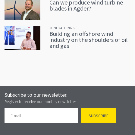
Can we produce wind turbine
blades in Agder?
JUNE 24TH 2026
Building an offshore wind
industry on the shoulders of oil
and gas
Subscribe to our newsletter.
Register to receive our monthly newsletter.