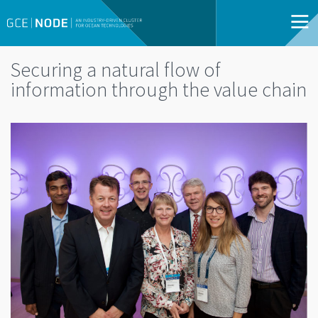
Securing a natural flow of
information through the value chain