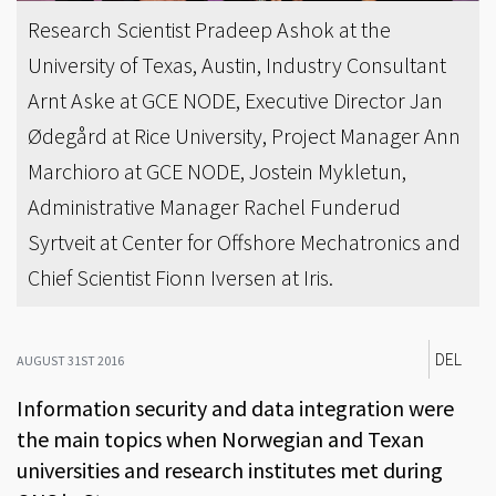
Research Scientist Pradeep Ashok at the
University of Texas, Austin, Industry Consultant
Arnt Aske at GCE NODE, Executive Director Jan
Ødegård at Rice University, Project Manager Ann
Marchioro at GCE NODE, Jostein Mykletun,
Administrative Manager Rachel Funderud
Syrtveit at Center for Offshore Mechatronics and
Chief Scientist Fionn Iversen at Iris.
DEL
AUGUST 31ST 2016
Information security and data integration were
the main topics when Norwegian and Texan
universities and research institutes met during