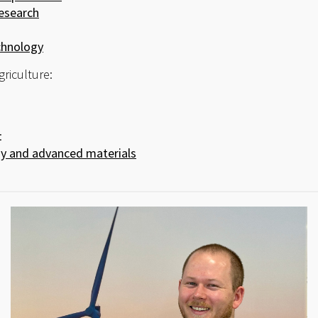
esearch
hnology
griculture:
:
 and advanced materials