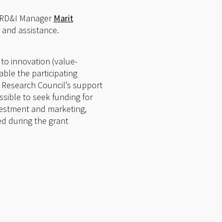
ct RD&I Manager
Marit
 and assistance.
 to innovation (value-
able the participating
he Research Council’s support
ossible to seek funding for
nvestment and marketing,
ed during the grant