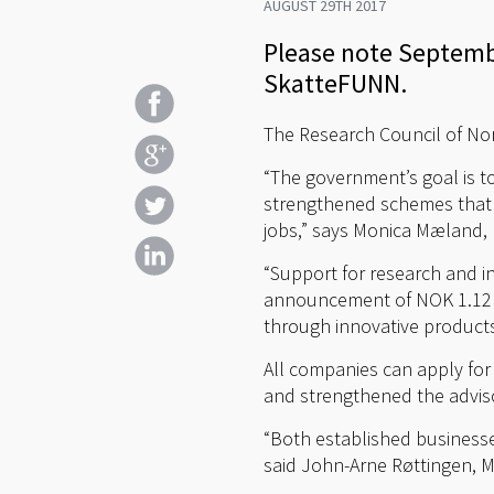
AUGUST 29TH 2017
Please note Septembe
SkatteFUNN.
The Research Council of Nor
“The government’s goal is 
strengthened schemes that c
jobs,” says Monica Mæland, 
“Support for research and i
announcement of NOK 1.12 bi
through innovative products
All companies can apply for 
and strengthened the adviso
“Both established businesses
said John-Arne Røttingen, M