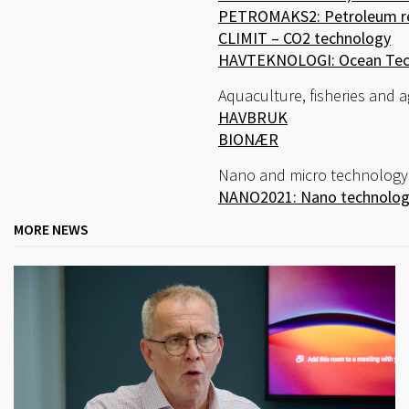
PETROMAKS2: Petroleum r
CLIMIT – CO2 technology
HAVTEKNOLOGI: Ocean Tec
Aquaculture, fisheries and a
HAVBRUK
BIONÆR
Nano and micro technology
NANO2021: Nano technology
MORE NEWS