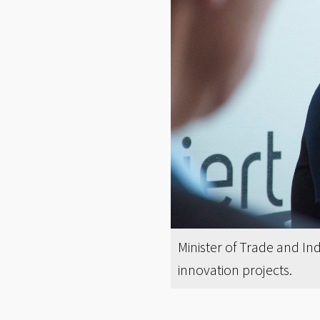
Minister of Trade and I
innovation projects.