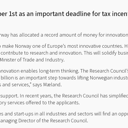
r 1st as an important deadline for tax ince
way has allocated a record amount of money for innovation 
to make Norway one of Europe’s most innovative countries. 
ontribute to research and innovation. This will solidify bus
Minister of Trade and Industry.
nnovation enables long-term thinking. The Research Council’
llion is an important step towards lifting Norwegian indust
 and services,” says Mæland.
support. In recent years, the Research Council has simplifie
ry services offered to the applicants.
 and start-ups in all industries and sectors will find an oppo
anaging Director of the Research Council.