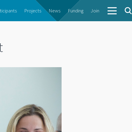
ticipants
Projects
News
Funding
Join
t