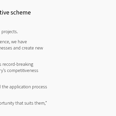
ntive scheme
projects.
Hence, we have
inesses and create new
s record-breaking
ry’s competitiveness
d the application process
rtunity that suits them,”