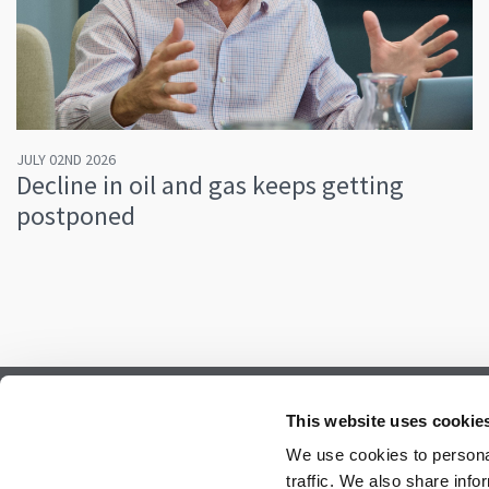
JULY 02ND 2026
Decline in oil and gas keeps getting
postponed
Subscribe to our newsletter.
This website uses cookie
Register to receive our monthly newsletter.
We use cookies to personal
traffic. We also share info