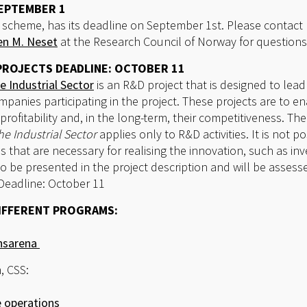
SEPTEMBER 1
ive scheme, has its deadline on September 1st. Please conta
en M. Neset
at the Research Council of Norway for questions
PROJECTS DEADLINE: OCTOBER 11
e Industrial Sector
is an R&D project that is designed to lead
mpanies participating in the project. These projects are to en
profitability and, in the long-term, their competitiveness. T
he Industrial Sector
applies only to R&D activities. It is not p
s that are necessary for realising the innovation, such as i
 be presented in the project description and will be assess
 Deadline: October 11
IFFERENT PROGRAMS:
onsarena
, CSS:
 operations