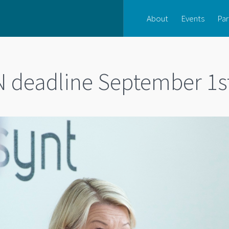
About
Events
Par
 deadline September 1s