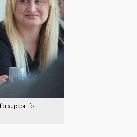
or support for