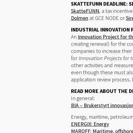
SKATTEFUNN DEADLINE: 
SkatteFUNN
, a tax incent
Dolmen
at GCE NODE or
Sir
INDUSTRIAL INNOVATION 
An
Innovation Project for th
creating renewal) for the co
companies to increase their 
for
Innovation Projects for t
other activities and measure
even though these must also
application review process.
READ MORE ABOUT THE D
In general:
BIA – Brukerstyrt innovasj
Energy, maritime, petroleum
ENERGIX: Energy
MAROFF: Maritime, offshore