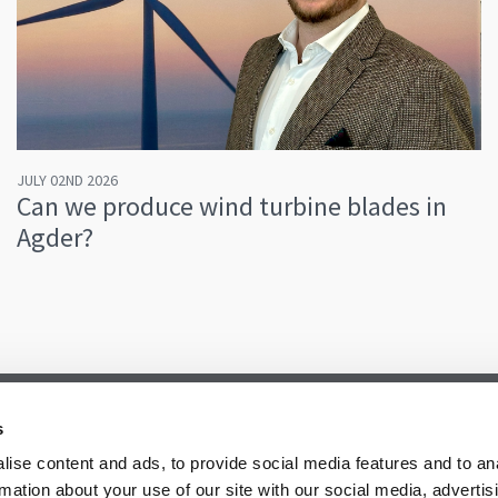
JULY 02ND 2026
Can we produce wind turbine blades in
Agder?
s
ise content and ads, to provide social media features and to an
rmation about your use of our site with our social media, advertis