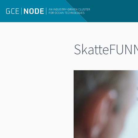
SkatteFUNN