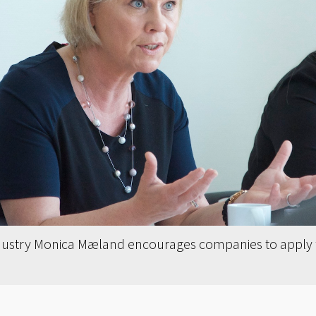
ndustry Monica Mæland encourages companies to apply f