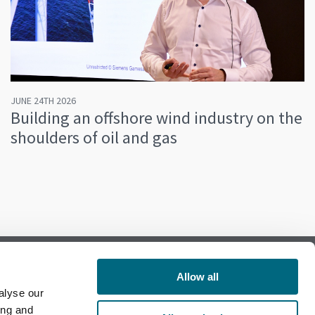
JUNE 24TH 2026
Building an offshore wind industry on the
shoulders of oil and gas
Allow all
alyse our
Follow us on Facebook
ing and