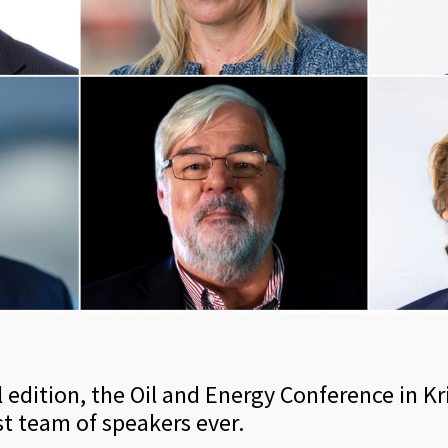
ital edition, the Oil and Energy Conference in K
t team of speakers ever.