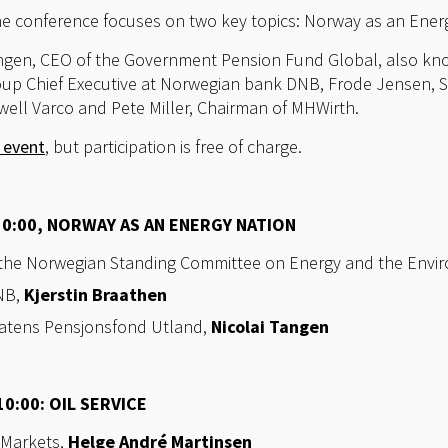
the conference focuses on two key topics: Norway as an Energ
angen, CEO of the Government Pension Fund Global, also kn
oup Chief Executive at Norwegian bank DNB, Frode Jensen, S
lwell Varco and Pete Miller, Chairman of MHWirth.
e event
, but participation is free of charge.
10:00, NORWAY AS AN ENERGY NATION
 the Norwegian Standing Committee on Energy and the Envi
DNB,
Kjerstin Braathen
 Statens Pensjonsfond Utland,
Nicolai Tangen
0:00: OIL SERVICE
 Markets,
Helge André Martinsen