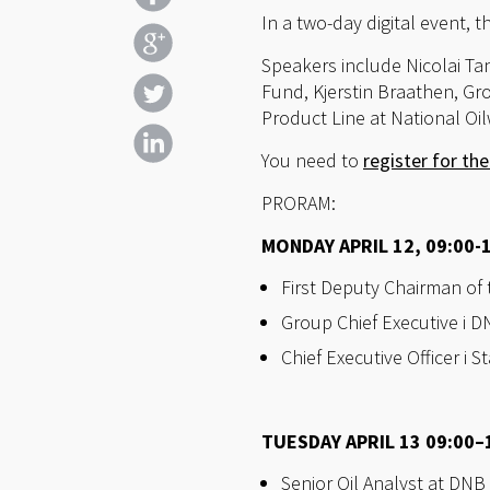
In a two-day digital event, 
Speakers include Nicolai T
Fund, Kjerstin Braathen, Gr
Product Line at National Oi
You need to
register for th
PRORAM:
MONDAY APRIL 12, 09:00-
First Deputy Chairman of
Group Chief Executive i 
Chief Executive Officer i
TUESDAY APRIL 13 09:00–1
Senior Oil Analyst at DNB