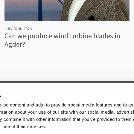
JULY 02ND 2026
Can we produce wind turbine blades in
Agder?
s
ise content and ads, to provide social media features and to an
rmation about your use of our site with our social media, advertis
 combine it with other information that you’ve provided to them o
 use of their services.