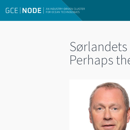
Sørlandets
Perhaps the