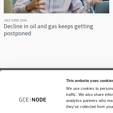
JULY 02ND 2026
Decline in oil and gas keeps getting
postponed
Subscribe to our newsletter.
This website uses cookie
Register to receive our monthly newsletter.
We use cookies to personal
traffic. We also share info
analytics partners who may
they’ve collected from your