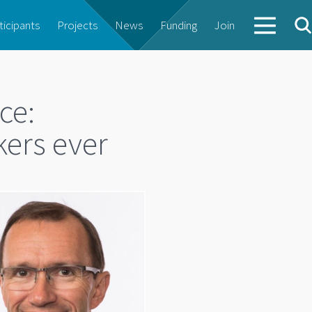
ticipants
Projects
News
Funding
Join
ce:
kers ever