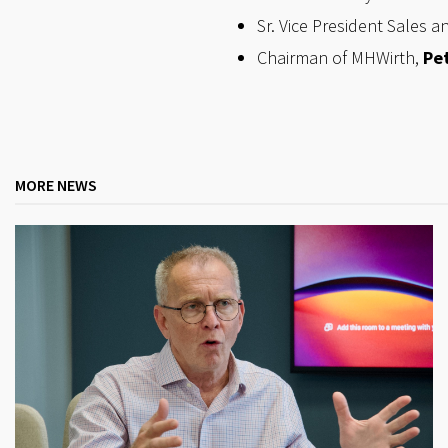
Sr. Vice President Sales a
Chairman of MHWirth,
Pet
MORE NEWS