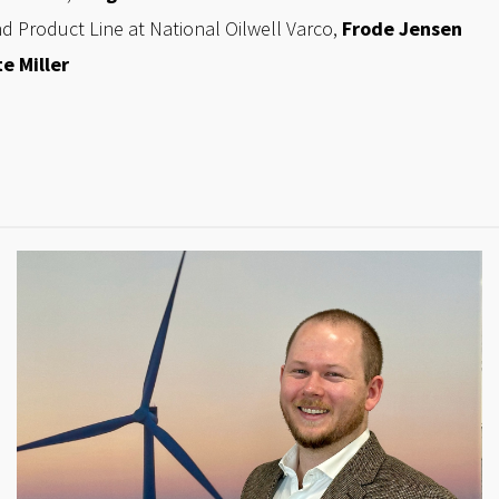
nd Product Line at National Oilwell Varco,
Frode Jensen
e Miller