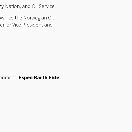
y Nation, and Oil Service.
own as the Norwegian Oil
enior Vice President and
ronment,
Espen Barth Eide