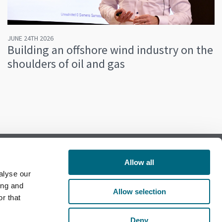
JUNE 24TH 2026
Building an offshore wind industry on the
shoulders of oil and gas
Allow all
alyse our
Follow us on Facebook
ing and
Allow selection
r that
Follow us on LinkedIn
Deny