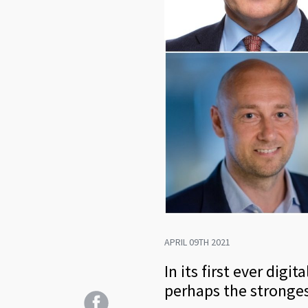
APRIL 09TH 2021
In its first ever dig
perhaps the stronges