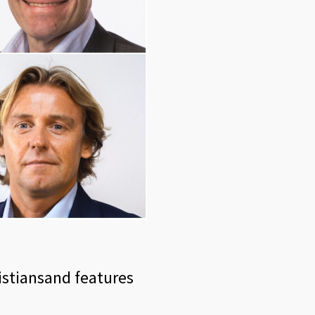
ristiansand features