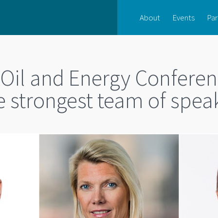
About
Events
Par
 Oil and Energy Conferen
 strongest team of spea