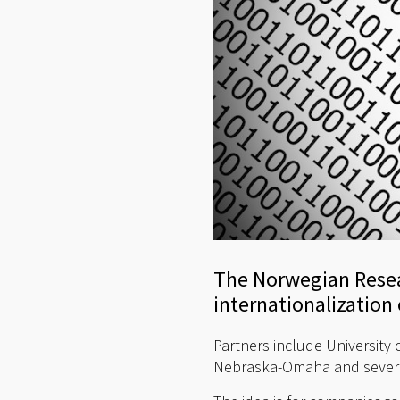
The Norwegian Resea
internationalization o
Partners include University 
Nebraska-Omaha and several 