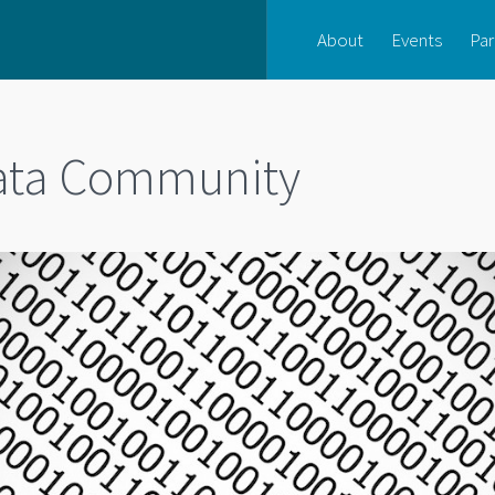
About
Events
Par
Data Community