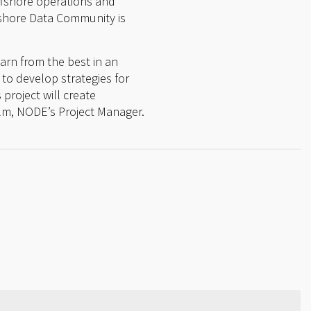
offshore operations and
fshore Data Community is
earn from the best in an
 to develop strategies for
project will create
lm, NODE’s Project Manager.