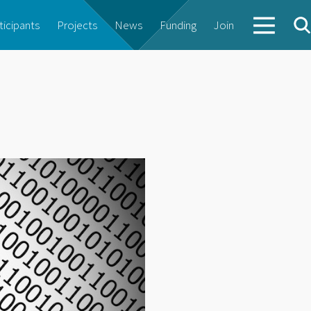
ticipants
Projects
News
Funding
Join