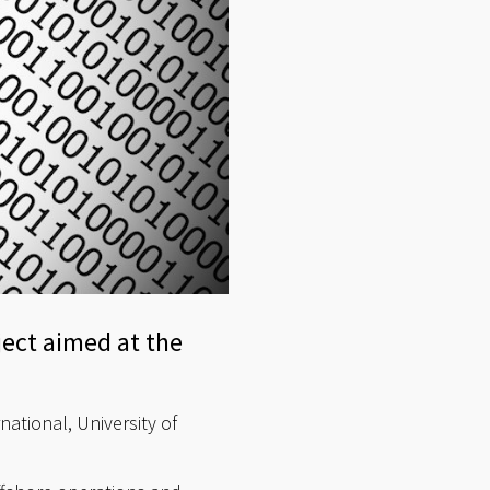
ect aimed at the
ational, University of