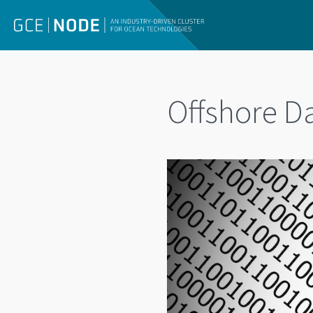
Offshore 