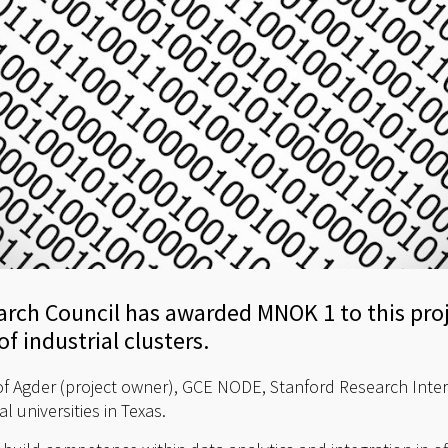
rch Council has awarded MNOK 1 to this proj
f industrial clusters.
of Agder (project owner), GCE NODE, Stanford Research Intern
universities in Texas.