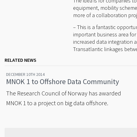
The idea is for companies t
equipment, mobility scheme
more of a collaboration proj
– This is a fantastic opport
important business area for 
increased data integration a
Transatlantic linkages bet
RELATED NEWS
DECEMBER 10TH 2014
MNOK 1 to Offshore Data Community
The Research Council of Norway has awarded
MNOK 1 to a project on big data offshore.