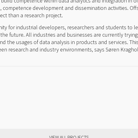
o build competence within data analytics and integration in 
, competence development and dissemination activities. Of
ect than a research project.
unity for industrial developers, researchers and students to l
the future. All industries and businesses are currently trying
nd the usages of data analysis in products and services. This 
ween research and industry environments, says Søren Kragho
VIEW ALL PROJECTS