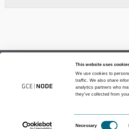
Subscribe to our newsletter.
This website uses cookie
Register to receive our monthly newsletter.
We use cookies to personal
traffic. We also share info
analytics partners who may
they’ve collected from your
Consent
Necessary
Selection