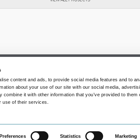
s
ise content and ads, to provide social media features and to an
rmation about your use of our site with our social media, advertis
 combine it with other information that you’ve provided to them o
 use of their services.
Preferences
Statistics
Marketing