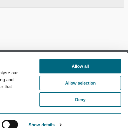
Allow all
alyse our
Follow us on Facebook
ing and
Allow selection
r that
Follow us on LinkedIn
Deny
Show details