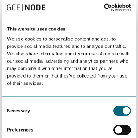
Kristiansand Mayor Mathias Bernander is part of
the Agder delegation at WindEurope
Copenhagen.
This website uses cookies
We use cookies to personalise content and ads, to
provide social media features and to analyse our traffic.
DEL
APRIL 03RD 2025
We also share information about your use of our site with
our social media, advertising and analytics partners who
A strong delegation from Agder will be present
may combine it with other information that you’ve
when Europe’s largest wind conference opens in
provided to them or that they’ve collected from your use
Copenhagen.
of their services.
Mayors, public officials and business leaders from Agder travel to
Copenhagen for what is in essential the European wind summit.
Consent
Necessary
Selection
More than 15,000 participants and 550 exhibitors are expected
to meet over four days in the Danish capital.
Preferences
Denmark is the birthplace of wind energy and the only country in