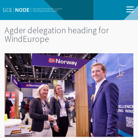
Agder delegation heading for
WindEurope