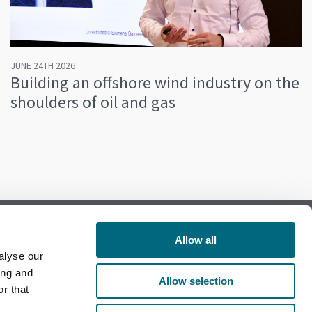
JUNE 24TH 2026
Building an offshore wind industry on the
shoulders of oil and gas
Allow all
alyse our
Follow us on Facebook
ing and
Allow selection
r that
Follow us on LinkedIn