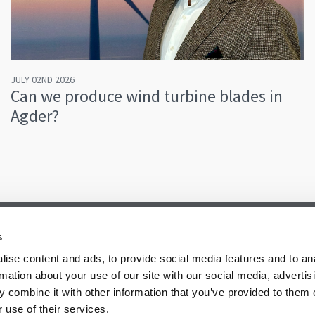
JULY 02ND 2026
Can we produce wind turbine blades in
Agder?
s
ise content and ads, to provide social media features and to an
rmation about your use of our site with our social media, advertis
 combine it with other information that you’ve provided to them o
 use of their services.