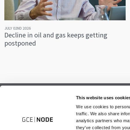
JULY 02ND 2026
Decline in oil and gas keeps getting
postponed
Subscribe to our newsletter.
This website uses cookie
Register to receive our monthly newsletter.
We use cookies to personal
traffic. We also share info
analytics partners who may
they’ve collected from your