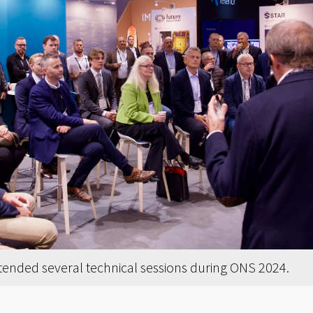
tended several technical sessions during ONS 2024.