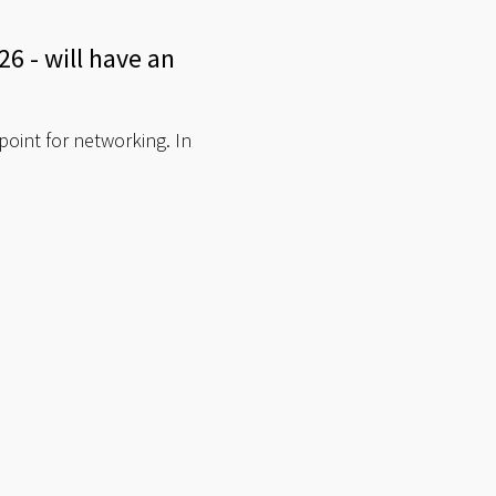
6 - will have an
point for networking. In