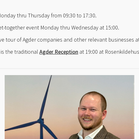
Monday thru Thursday from 09:30 to 17:30.
get-together event Monday thru Wednesday at 15:00.
e tour of Agder companies and other relevant businesses at
is the traditional
Agder Reception
at 19:00 at Rosenkildehu