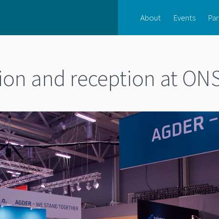
About
Events
Par
lion and reception at ON