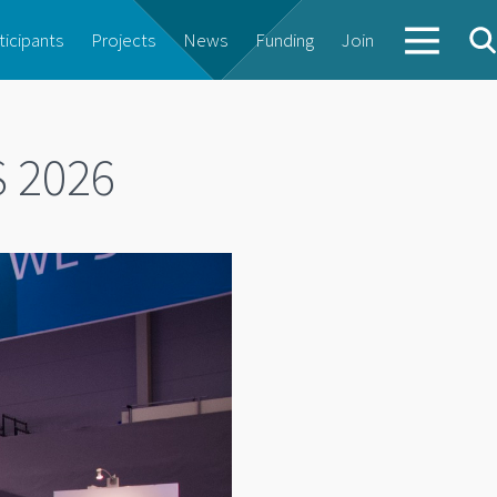
ticipants
Projects
News
Funding
Join
S 2026