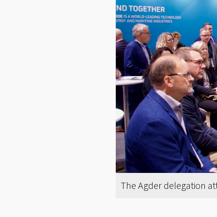
The Agder delegation at