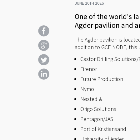
JUNE 20TH 2026
One of the world's l
Agder pavilion and a
The Agder pavilion is locate
addition to GCE NODE, this is
Castor Drilling Solutions
Firenor
Future Production
Nymo
Nøsted &
Origo Solutions
Pentagon/JAS
Port of Kristiansand
University of Agder