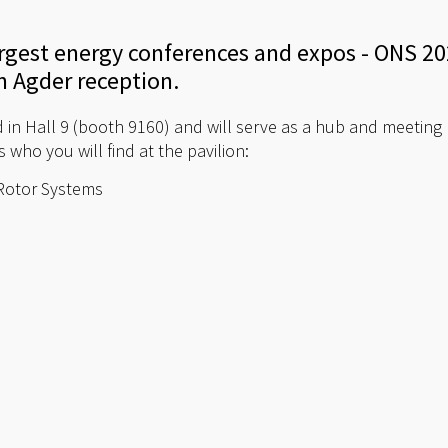
argest energy conferences and expos - ONS 202
n Agder reception.
d in Hall 9 (booth 9160) and will serve as a hub and meeting 
 who you will find at the pavilion:
/Rotor Systems