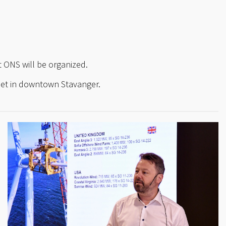
 ONS will be organized.
set in downtown Stavanger.