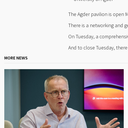
The Agder pavilion is open 
There is a networking and 
On Tuesday, a comprehensiv
And to close Tuesday, there 
MORE NEWS