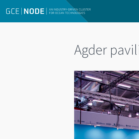
Agder pavi