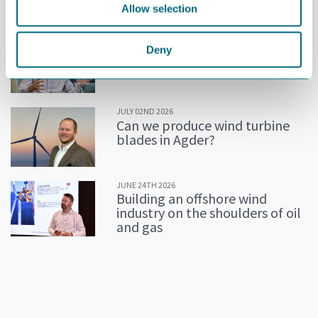
Allow selection
MORE NEWS
JULY 02ND 2026
Deny
Decline in oil and gas keeps
getting postponed
JULY 02ND 2026
Can we produce wind turbine
blades in Agder?
JUNE 24TH 2026
Building an offshore wind
industry on the shoulders of oil
and gas