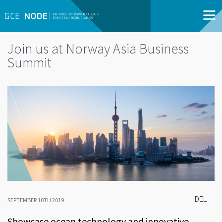
Join us at Norway Asia Business
Summit
DEL
SEPTEMBER 10TH 2019
Showcase ocean technology and innovative