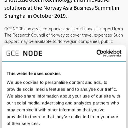
solutions at the Norway Asia Business Summit in
Shanghai in October 2019.
GCE NODE can assist companies that seek financial support from
The Research Council of Norway to cover travel expenses. Such
support may be available to Norwegian companies, public
entities and R&D organizations.
Read more here
, or contact
Marianne Engvoll
, RD&I Manager at GCE NODE for more
information.
The Norway Asia Business Summit takes place in Shanghai on
This website uses cookies
October 31th thru November 2nd 2019. The Business Summit is
We use cookies to personalise content and ads, to
a very important and unique opportunity to promote innovation
and leading technology for a sustainable ocean economy.
provide social media features and to analyse our traffic.
We also share information about your use of our site with
CONTRIBUTE TO THE PROGRAM
our social media, advertising and analytics partners who
GCE NODE companies are invited to take part and/or share their
may combine it with other information that you’ve
story at our seminar on-site targeting the competence and
provided to them or that they’ve collected from your use
technology transition in the ocean industries. The seminar is co-
of their services.
hosted by GCE NODE, GCE Ocean Technologies and GCE Blue