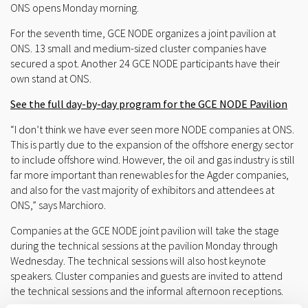
ONS opens Monday morning.
For the seventh time, GCE NODE organizes a joint pavilion at
ONS. 13 small and medium-sized cluster companies have
secured a spot. Another 24 GCE NODE participants have their
own stand at ONS.
See the full day-by-day program for the GCE NODE Pavilion
“I don’t think we have ever seen more NODE companies at ONS.
This is partly due to the expansion of the offshore energy sector
to include offshore wind. However, the oil and gas industry is still
far more important than renewables for the Agder companies,
and also for the vast majority of exhibitors and attendees at
ONS,” says Marchioro.
Companies at the GCE NODE joint pavilion will take the stage
during the technical sessions at the pavilion Monday through
Wednesday. The technical sessions will also host keynote
speakers. Cluster companies and guests are invited to attend
the technical sessions and the informal afternoon receptions.