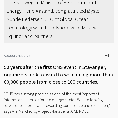
The Norwegian Minister of Petroleum and
Energy, Terje Aasland, congratulated Øystein
Sunde Pedersen, CEO of Global Ocean
Technology with the offshore wind MoU with
Equinor and partners.
DEL
AUGUST 22ND 2024
50 years after the first ONS event in Stavanger,
organizers look forward to welcoming more than
60,000 people from close to 100 countries.
“ONS has a strong position as one of the most important
international venues for the energy sector. We are looking
forward to a hectic and rewarding conference and exhibition,”
says Ann Marchioro, Project Manager at GCE NODE.