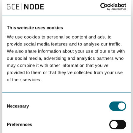
“The GCE NODE joint pavilion is one of the most visited stands at
ONS. It serves as a meeting place for the entire Agder supplier
industry and its networks. Please feel free to stop by,” says
Marchioro.
This website uses cookies
A delegation comprising leading Agder politicians and public
We use cookies to personalise content and ads, to
business managers will also attend ONS. The delegation will
provide social media features and to analyse our traffic.
meet most of the NODE companies present at the event.
We also share information about your use of our site with
Companies at GCE NODE Joint Pavilion 2024 (stand 9180):
our social media, advertising and analytics partners who
may combine it with other information that you’ve
Castor Drilling Solution/Rotor Systems
provided to them or that they’ve collected from your use
Firenor
of their services.
Future Production
Intellilift
Consent
Necessary
Kristiansand Havn
Selection
NYMO and Ocean Ventus
Preferences
On & Offshore Services