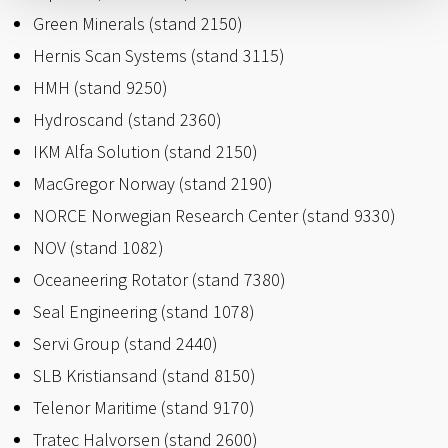
Green Minerals (stand 2150)
Hernis Scan Systems (stand 3115)
HMH (stand 9250)
Hydroscand (stand 2360)
IKM Alfa Solution (stand 2150)
MacGregor Norway (stand 2190)
NORCE Norwegian Research Center (stand 9330)
NOV (stand 1082)
Oceaneering Rotator (stand 7380)
Seal Engineering (stand 1078)
Servi Group (stand 2440)
SLB Kristiansand (stand 8150)
Telenor Maritime (stand 9170)
Tratec Halvorsen (stand 2600)