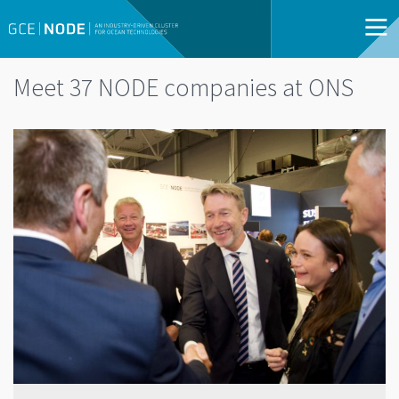
Meet 37 NODE companies at ONS