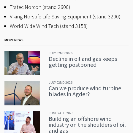
Tratec Norcon (stand 2600)
Viking Norsafe Life-Saving Equipment (stand 3200)
World Wide Wind Tech (stand 3158)
MORE NEWS
JULY 02ND 2026
Decline in oil and gas keeps
getting postponed
JULY 02ND 2026
Can we produce wind turbine
blades in Agder?
JUNE 24TH 2026
Building an offshore wind
industry on the shoulders of oil
and gas