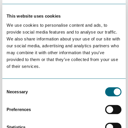
Marit Dolmen is RD&I Manager at GCE NODE
This website uses cookies
DEL
We use cookies to personalise content and ads, to
APRIL 20TH 2016
provide social media features and to analyse our traffic.
The Research Council of Norway has announced
We also share information about your use of our site with
MNOK 50 in funding for projects in the petroleum
our social media, advertising and analytics partners who
may combine it with other information that you’ve
and maritime related supplier industry.
provided to them or that they’ve collected from your use
of their services.
The Research Council can support projects with MNOK 0.5-3 per
year, for a period of 2 to 3 years. Depending on company size,
the support may constitute a maximum of 50 per cent of eligible
costs.
Consent
Necessary
Selection
“We encourage NODE companies to apply. If there is anything
we can do, please do not hesitate to ask us. We are here to
help”, says Marit Dolmen, RD&I Manager at GCE NODE.
Preferences
Applications are accepted before May 25.
Statistics