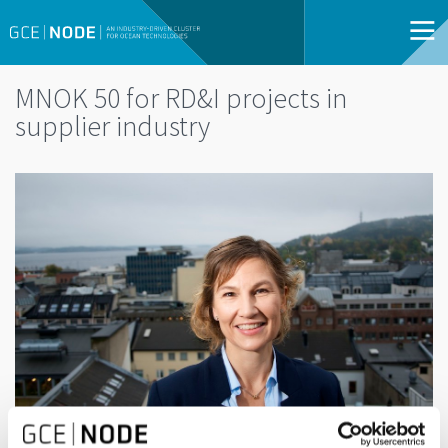
MNOK 50 for RD&I projects in
supplier industry