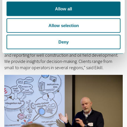
energy carriers. We find liquid organic hydrogen to be the safest
choice. It can be stored in existing tanks and existing logistic can
Allow all
be used. It is non-toxic and non-flammable,” said Nornes.
Allow selection
Geir Ove Eikill, Head of R&D and Marketing at Stepwise,
presented a software platform for managing and reporting
emissions.
Deny
“We offer an application for emissions measurement, analysis
and reporting for well construction and oil field development.
We provide insights for decision-making. Clients range from
small to major operators in several regions,” said Eikill.