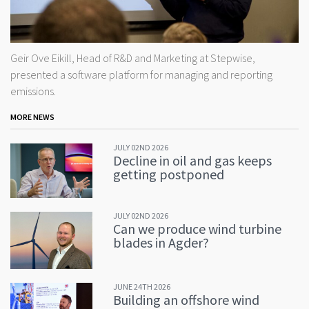
Geir Ove Eikill, Head of R&D and Marketing at Stepwise,
presented a software platform for managing and reporting
emissions.
MORE NEWS
JULY 02ND 2026
Decline in oil and gas keeps
getting postponed
JULY 02ND 2026
Can we produce wind turbine
blades in Agder?
JUNE 24TH 2026
Building an offshore wind