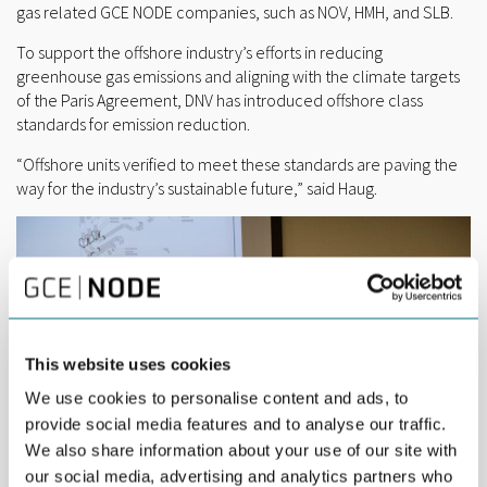
gas related GCE NODE companies, such as NOV, HMH, and SLB.
To support the offshore industry’s efforts in reducing
greenhouse gas emissions and aligning with the climate targets
of the Paris Agreement, DNV has introduced offshore class
standards for emission reduction.
“Offshore units verified to meet these standards are paving the
way for the industry’s sustainable future,” said Haug.
This website uses cookies
We use cookies to personalise content and ads, to
provide social media features and to analyse our traffic.
We also share information about your use of our site with
our social media, advertising and analytics partners who