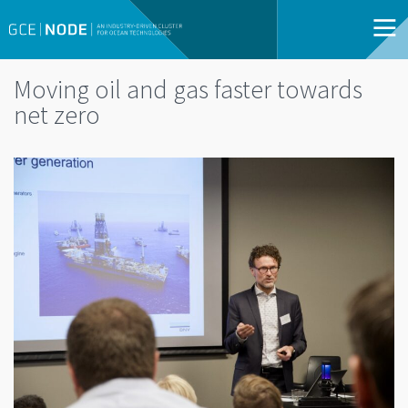
Moving oil and gas faster towards
net zero