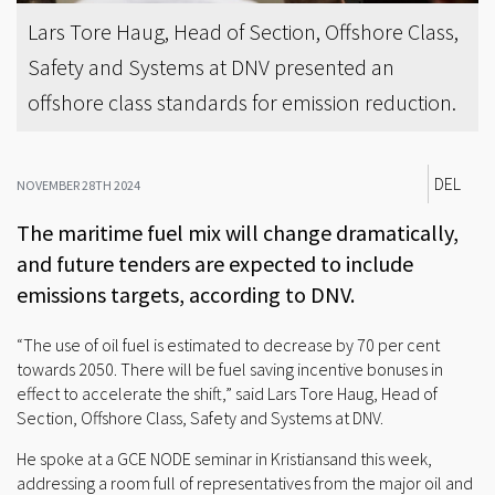
Lars Tore Haug, Head of Section, Offshore Class,
Safety and Systems at DNV presented an
offshore class standards for emission reduction.
DEL
NOVEMBER 28TH 2024
The maritime fuel mix will change dramatically,
and future tenders are expected to include
emissions targets, according to DNV.
“The use of oil fuel is estimated to decrease by 70 per cent
towards 2050. There will be fuel saving incentive bonuses in
effect to accelerate the shift,” said Lars Tore Haug, Head of
Section, Offshore Class, Safety and Systems at DNV.
He spoke at a GCE NODE seminar in Kristiansand this week,
addressing a room full of representatives from the major oil and