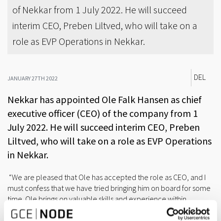
of Nekkar from 1 July 2022. He will succeed
interim CEO, Preben Liltved, who will take on a
role as EVP Operations in Nekkar.
DEL
JANUARY 27TH 2022
Nekkar has appointed Ole Falk Hansen as chief
executive officer (CEO) of the company from 1
July 2022. He will succeed interim CEO, Preben
Liltved, who will take on a role as EVP Operations
in Nekkar.
“We are pleased that Ole has accepted the role as CEO, and I
must confess that we have tried bringing him on board for some
time. Ole brings on valuable skills and experience within
management, finance, strategy and business development.
Furthermore, he has solid understanding of the ocean-based