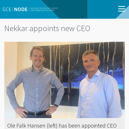
Nekkar appoints new CEO
Ole Falk Hansen (left) has been appointed CEO