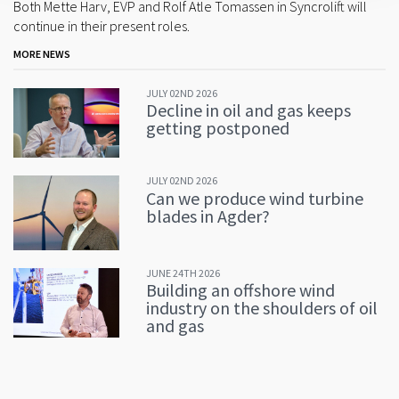
Both Mette Harv, EVP and Rolf Atle Tomassen in Syncrolift will
continue in their present roles.
MORE NEWS
JULY 02ND 2026
Decline in oil and gas keeps
getting postponed
JULY 02ND 2026
Can we produce wind turbine
blades in Agder?
JUNE 24TH 2026
Building an offshore wind
industry on the shoulders of oil
and gas