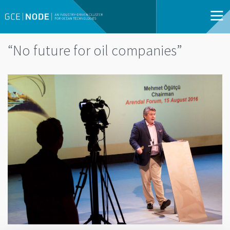
“No future for oil companies”