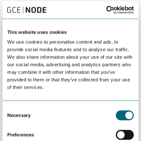
DEL
AUGUST 15TH 2016
“Oil companies have no future. They need to
transform themselves into energy companies,
This website uses cookies
with a broader view on energy”, says Mehmet
We use cookies to personalise content and ads, to
Ogutcu.
provide social media features and to analyse our traffic.
We also share information about your use of our site with
The Chairman of Global Resources Partnership (UK) and
our social media, advertising and analytics partners who
President of the The Bosphorus Energy Club made this point in
may combine it with other information that you’ve
his talk at Global Outlook 2016 in Arendal Monday.
provided to them or that they’ve collected from your use
of their services.
“As we see more projects in oil and gas postponed or cancelled,
there are less investments in oil and gas and more investments
in renewables”, says Ogutcu.
Consent
He painted a picture of a changing landscape within the oil and
Necessary
Selection
gas sector, with larger and stronger companies coming out of
new or newer oil producing countries.
Preferences
“These companies technologically and financially able to