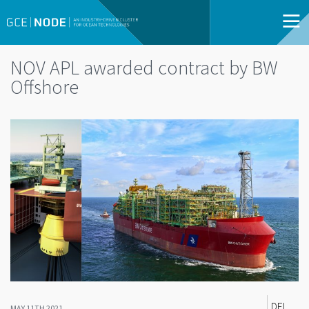
NOV APL awarded contract by BW
Offshore
DEL
MAY 11TH 2021