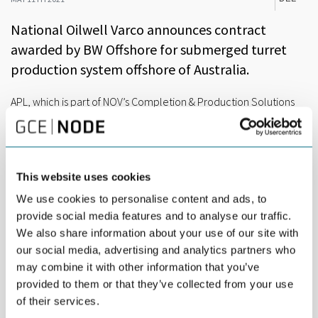
National Oilwell Varco announces contract
awarded by BW Offshore for submerged turret
production system offshore of Australia.
APL, which is part of NOV’s Completion & Production Solutions
segment, has received a contract award from BW Offshore for
the supply of a large submerged turret production (STP) system
in the Barossa gas and condensate field located offshore of
Australia.
This website uses cookies
Located approximately 300 kilometer northwest of Darwin in
We use cookies to personalise content and ads, to
the Timor Sea, the Barossa field features water depths ranging
provide social media features and to analyse our traffic.
between 220 and 280 meter. The Barossa development
We also share information about your use of our site with
consists of infield subsea infrastructure tied back to the centrally
our social media, advertising and analytics partners who
located floating production storage and offloading (FPSO)
may combine it with other information that you’ve
vessel. The FPSO processes high-pressure reservoir fluids for
gas export to the Darwin liquefied natural gas (LNG) facility via a
provided to them or that they’ve collected from your use
290 kilometer long subsea pipeline for condensate storage and
of their services.
offloading.