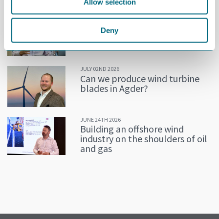
Allow selection
JULY 02ND 2026
Decline in oil and gas keeps
Deny
getting postponed
JULY 02ND 2026
Can we produce wind turbine
blades in Agder?
JUNE 24TH 2026
Building an offshore wind
industry on the shoulders of oil
and gas