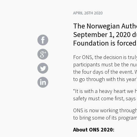
APRIL 26TH 2020
The Norwegian Author
September 1, 2020 du
Foundation is forced
For ONS, the decision is trul
participants must be the nu
the four days of the event. 
to go through with this year
“It is with a heavy heart w
safety must come first, say
ONS is now working through 
to bring some of its progra
About ONS 2020: