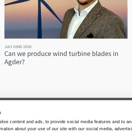
JULY 02ND 2026
Can we produce wind turbine blades in
Agder?
s
ise content and ads, to provide social media features and to an
rmation about your use of our site with our social media, advertis