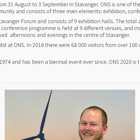
 31 August to 3 September in Stavanger. ONS is one of the 
unity and consists of three main elements: exhibition, conf
Stavanger Forum and consists of 9 exhibition halls. The total 
e conference programme is held at 9 different venues, and i
sed afternoons and evenings in the centre of Stavanger.
it at ONS. In 2018 there were 68 000 visitors from over 100 
1974 and has been a biennial event ever since. ONS 2020 is th