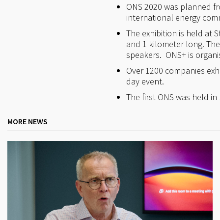
ONS 2020 was planned from
international energy comm
The exhibition is held at 
and 1 kilometer long. Th
speakers. ONS+ is organi
Over 1200 companies exhib
day event.
The first ONS was held in 
MORE NEWS