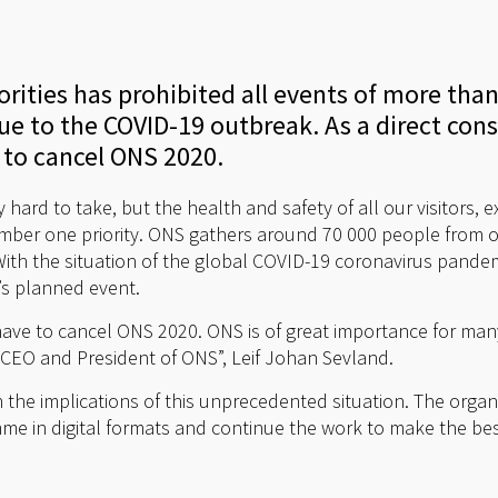
ities has prohibited all events of more than
e to the COVID-19 outbreak. As a direct co
 to cancel ONS 2020.
y hard to take, but the health and safety of all our visitors, 
mber one priority. ONS gathers around 70 000 people from o
With the situation of the global COVID-19 coronavirus pandem
’s planned event.
e have to cancel ONS 2020. ONS is of great importance for ma
s CEO and President of ONS”, Leif Johan Sevland.
the implications of this unprecedented situation. The organ
mme in digital formats and continue the work to make the be