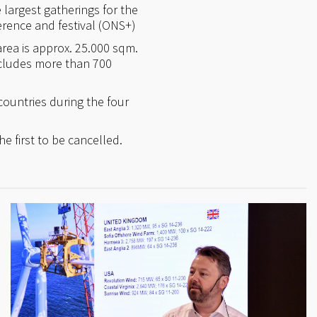
largest gatherings for the
erence and festival (ONS+)
area is approx. 25.000 sqm.
ncludes more than 700
countries during the four
e first to be cancelled.