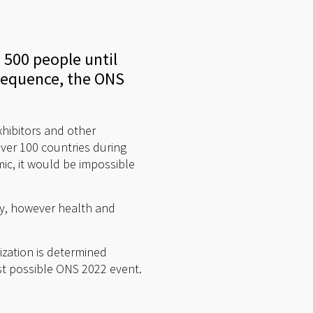
 500 people until
nsequence, the ONS
exhibitors and other
ver 100 countries during
ic, it would be impossible
ny, however health and
ization is determined
st possible ONS 2022 event.