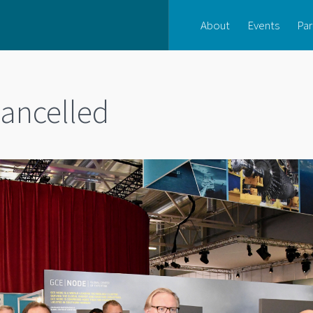
About
Events
Par
ancelled