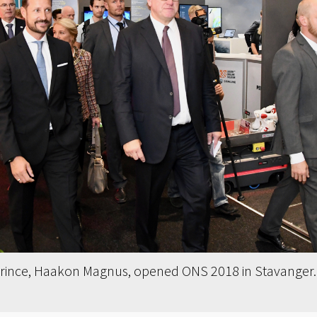
ince, Haakon Magnus, opened ONS 2018 in Stavanger. T