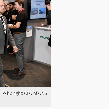
o his right: CEO of ONS