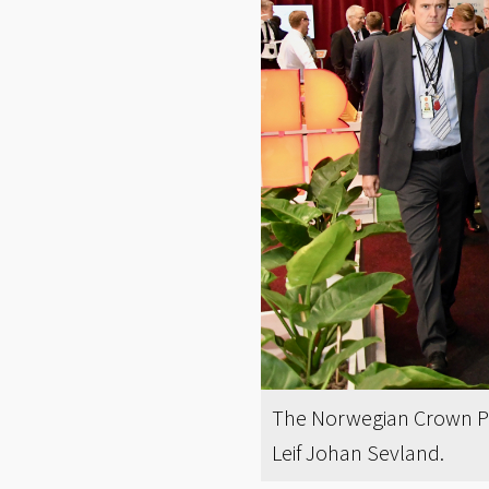
The Norwegian Crown Pr
Leif Johan Sevland.