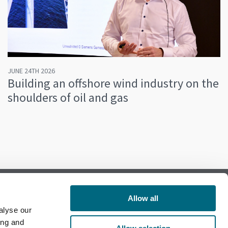
JUNE 24TH 2026
Building an offshore wind industry on the
shoulders of oil and gas
Allow all
alyse our
Follow us on Facebook
ing and