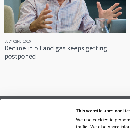
JULY 02ND 2026
Decline in oil and gas keeps getting
postponed
Subscribe to our newsletter.
This website uses cookie
Register to receive our monthly newsletter.
We use cookies to personal
traffic. We also share info