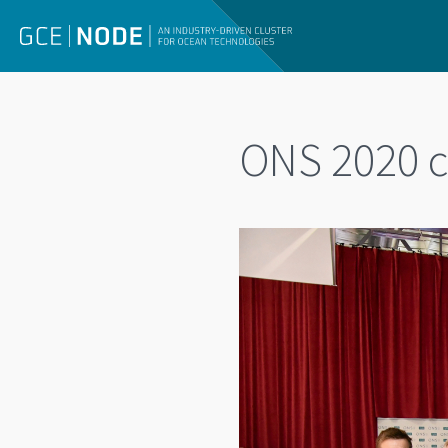
ONS 2020 c