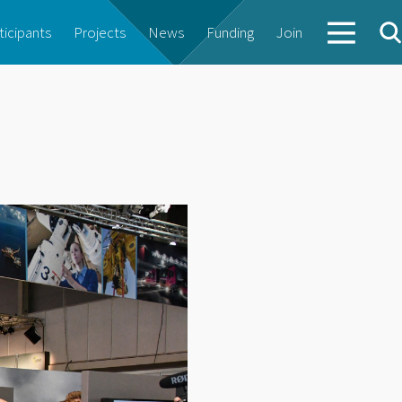
ticipants
Projects
News
Funding
Join