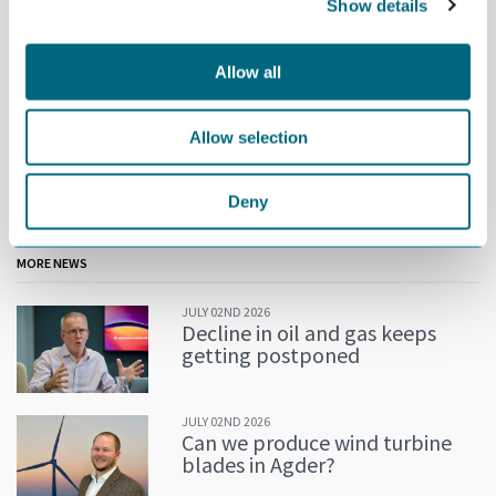
Show details
Allow all
Allow selection
The new GCE NODE Election Committee: Rune Fredriksen
(Mandal Maskinering), Elin Vatne (Boss Industrier) and Morten
Deny
Martens Breivik (Telenor Maritime).
MORE NEWS
JULY 02ND 2026
Decline in oil and gas keeps
getting postponed
JULY 02ND 2026
Can we produce wind turbine
blades in Agder?