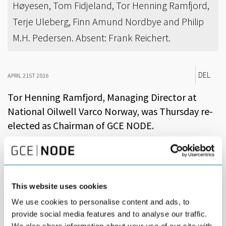
Høyesen, Tom Fidjeland, Tor Henning Ramfjord,
Terje Uleberg, Finn Amund Nordbye and Philip
M.H. Pedersen. Absent: Frank Reichert.
DEL
APRIL 21ST 2016
Tor Henning Ramfjord, Managing Director at
National Oilwell Varco Norway, was Thursday re-
elected as Chairman of GCE NODE.
Ramfjord will continue to lead a board, which includes CEOs of
the largest NODE companies, in addition to CEOs from small and
medium sized companies and Rector of the University of Agder.
This website uses cookies
At the Annual Meeting in Kristiansand, Philip M. H. Pedersen
(Sweco) was elected as a new board member, replacing Erlend
We use cookies to personalise content and ads, to
Knutsen (Applica).
provide social media features and to analyse our traffic.