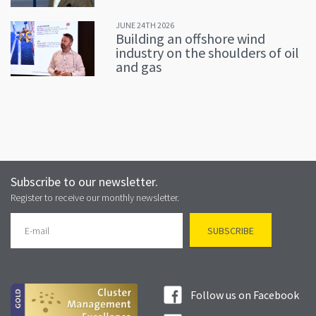
JUNE 24TH 2026
Building an offshore wind
industry on the shoulders of oil
and gas
Subscribe to our newsletter.
Register to receive our monthly newsletter.
Follow us on Facebook