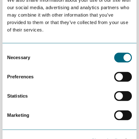
We also share information about your use of our site with
This is the new board of GCE NODE:
our social media, advertising and analytics partners who
Tor Henning Ramfjord (chair, National Oilwell Varco
may combine it with other information that you’ve
Norway)
provided to them or that they’ve collected from your use
Finn Amund Norbye (MHWirth)
of their services.
Tom Fidjeland (Cameron Sense)
Høye G. Høyesen (MacGregor Norway)
Consent
Necessary
Selection
Terje Uleberg (On & Offshore Services)
Philip M. H. Pedersen (Sweco Mandal)
Preferences
Frank Reichert (University of Agder)
Statistics
Marketing