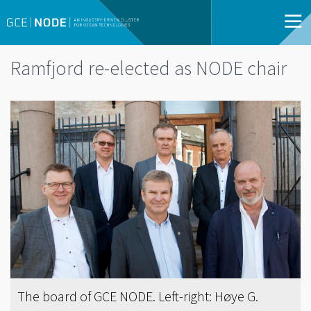
Ramfjord re-elected as NODE chair
The board of GCE NODE. Left-right: Høye G.