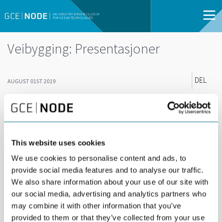
Veibygging: Presentasjoner
DEL
AUGUST 01ST 2019
Her kan du laste ned presentasjonene fra GCE
NODEs arrangement "Veiutbygging i et
bærekraftig perspektiv" fra Arendalsuka 2019.
This website uses cookies
02_Anette Aanesland_Nye Veier_Bærekraftig veibygging
We use cookies to personalise content and ads, to
provide social media features and to analyse our traffic.
03_Guro Hauge_ZERO_Bærekraftig veibygging
We also share information about your use of our site with
04_Ove Njå_UiS_Tunneler og samfunnssikkerhet
our social media, advertising and analytics partners who
may combine it with other information that you’ve
05_Anke Degelmann_COWI_Sulfidholdig fjell
provided to them or that they’ve collected from your use