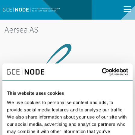
Aersea AS
This website uses cookies
We use cookies to personalise content and ads, to
provide social media features and to analyse our traffic.
Aersea provides extensive aerial and underwater
We also share information about your use of our site with
survey and inspection services utilizing drones
our social media, advertising and analytics partners who
may combine it with other information that you’ve
and ROVs. Our services include close visual and