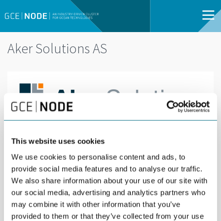
Aker Solutions AS
Aker Solutions delivers integrated solutions,
This website uses cookies
products and services to the global energy
We use cookies to personalise content and ads, to
industry. We enable low-carbon oil and gas
provide social media features and to analyse our traffic.
production and develop renewable solutions to
We also share information about your use of our site with
our social media, advertising and analytics partners who
meet future energy needs. By combining
may combine it with other information that you’ve
innovative digital solutions and predictable
provided to them or that they’ve collected from your use