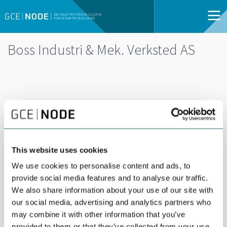
Boss Industri & Mek. Verksted AS
This website uses cookies
We use cookies to personalise content and ads, to
provide social media features and to analyse our traffic.
We also share information about your use of our site with
Boss Industri & Mek. Verksted offers production of
our social media, advertising and analytics partners who
steel constructions, pressure vessels and piping
may combine it with other information that you’ve
for on- and off-shore industry incl. machining,
provided to them or that they’ve collected from your use