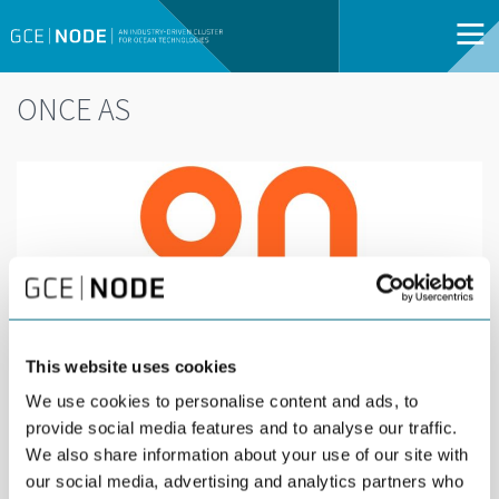
ONCE AS
This website uses cookies
We use cookies to personalise content and ads, to
provide social media features and to analyse our traffic.
We also share information about your use of our site with
our social media, advertising and analytics partners who