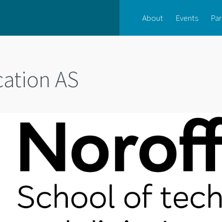
About
Events
Par
cation AS