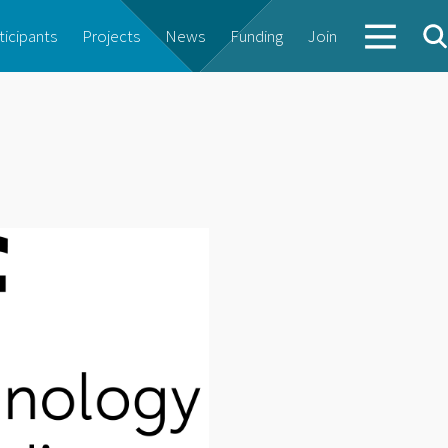
ticipants
Projects
News
Funding
Join