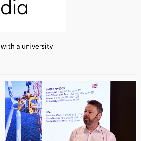
 with a university