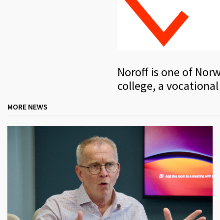
Noroff is one of Norw
college, a vocational
MORE NEWS