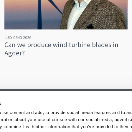
JULY 02ND 2026
Can we produce wind turbine blades in
Agder?
s
ise content and ads, to provide social media features and to an
rmation about your use of our site with our social media, advertis
 combine it with other information that you’ve provided to them o