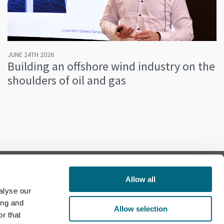
JUNE 24TH 2026
Building an offshore wind industry on the
shoulders of oil and gas
Allow all
alyse our
Follow us on Facebook
ing and
Allow selection
r that
Follow us on LinkedIn