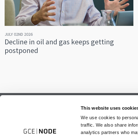
JULY 02ND 2026
Decline in oil and gas keeps getting
postponed
Subscribe to our newsletter.
This website uses cookie
Register to receive our monthly newsletter.
We use cookies to personal
traffic. We also share info
analytics partners who may