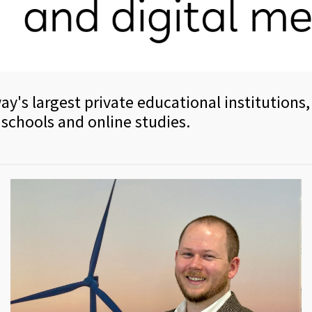
ay's largest private educational institutions,
 schools and online studies.