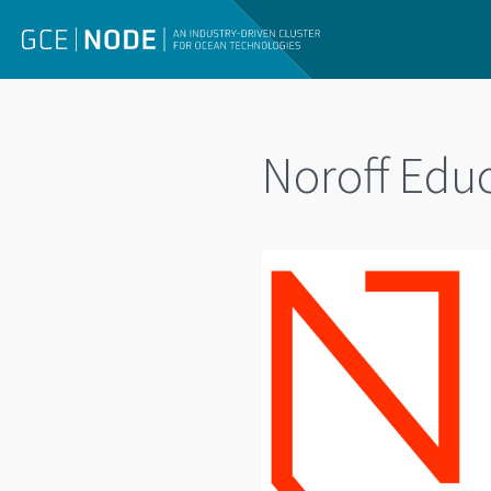
Noroff Edu