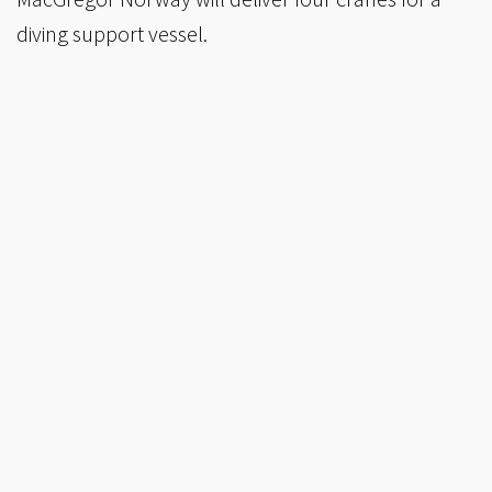
diving support vessel.