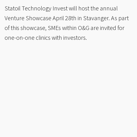
Statoil Technology Invest will host the annual
Venture Showcase April 28th in Stavanger. As part
of this showcase, SMEs within O&G are invited for
one-on-one clinics with investors.