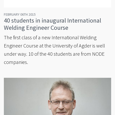
FEBRUARY 06TH 2015
40 students in inaugural International
Welding Engineer Course
The first class of a new International Welding
Engineer Course at the University of Agder is well
under way. 10 of the 40 students are from NODE
companies.