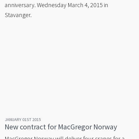
anniversary. Wednesday March 4, 2015 in
Stavanger.
JANUARY 01ST 2015
New contract for MacGregor Norway
MacGregor Norway will deliver four cranes for a