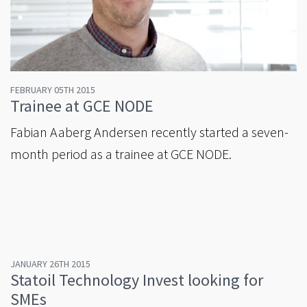
FEBRUARY 05TH 2015
Trainee at GCE NODE
Fabian Aaberg Andersen recently started a seven-
month period as a trainee at GCE NODE.
JANUARY 26TH 2015
Statoil Technology Invest looking for
SMEs