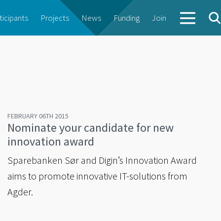
ticipants
Projects
News
Funding
Join
FEBRUARY 06TH 2015
Nominate your candidate for new
innovation award
Sparebanken Sør and Digin’s Innovation Award
aims to promote innovative IT-solutions from
Agder.