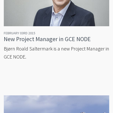
FEBRUARY 03RD 2015
New Project Manager in GCE NODE
Bjørn Roald Saltermark is a new Project Manager in
GCE NODE.