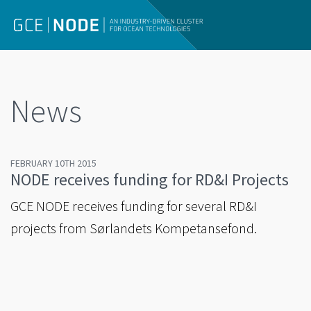
News
FEBRUARY 10TH 2015
NODE receives funding for RD&I Projects
GCE NODE receives funding for several RD&I
projects from Sørlandets Kompetansefond.