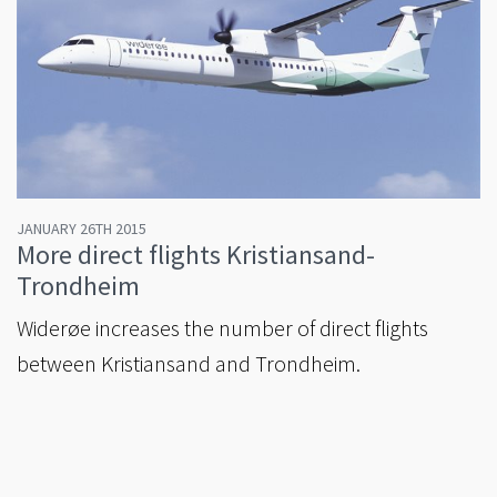
JANUARY 26TH 2015
More direct flights Kristiansand-
Trondheim
Widerøe increases the number of direct flights
between Kristiansand and Trondheim.