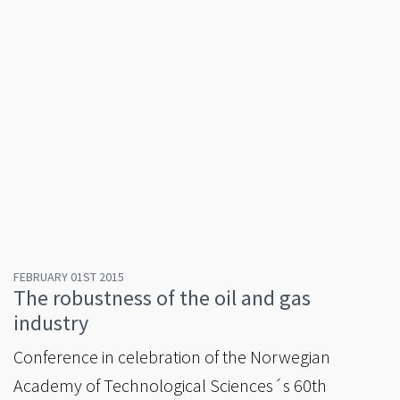
FEBRUARY 01ST 2015
The robustness of the oil and gas
industry
Conference in celebration of the Norwegian
Academy of Technological Sciences´s 60th