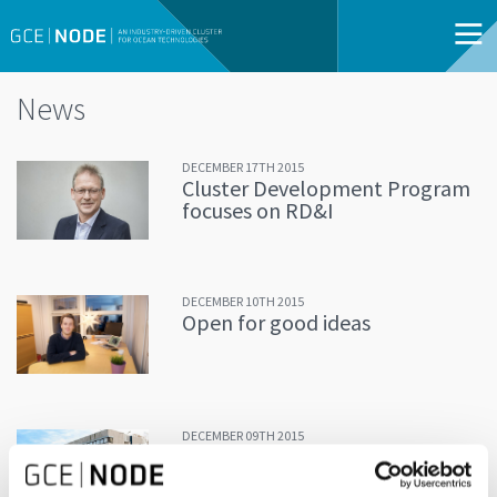
News
DECEMBER 17TH 2015
Cluster Development Program
focuses on RD&I
DECEMBER 10TH 2015
Open for good ideas
DECEMBER 09TH 2015
The Greenhouse-project: Do
you have a good idea?