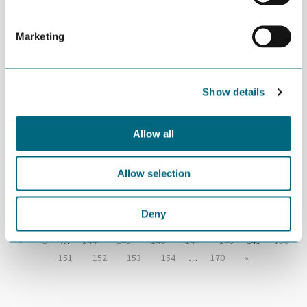
German carbon cluster
Marketing
NOVEMBER 26TH 2015
“NODE should focus on floating
Show details
offshore wind”
Allow all
NOVEMBER 26TH 2015
Rethink joins GCE NODE
Allow selection
Deny
«
1
…
144
145
146
147
148
149
150
151
152
153
154
…
170
»