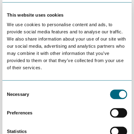
This website uses cookies
DECEMBER 09TH 2015
NODE provides 3D printers for
We use cookies to personalise content and ads, to
University of Agder
provide social media features and to analyse our traffic.
We also share information about your use of our site with
our social media, advertising and analytics partners who
may combine it with other information that you’ve
DECEMBER 08TH 2015
Share your company story on
provided to them or that they’ve collected from your use
gcenodeno.tempurl.host
of their services.
Consent
NOVEMBER 29TH 2015
Necessary
Selection
Be part of NODE stand at ONS
and OTC 2016
Preferences
NOVEMBER 26TH 2015
Statistics
Composites project visits