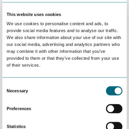
This website uses cookies
SEPTEMBER 05TH 2018
OTC 2019: Call for papers
We use cookies to personalise content and ads, to
provide social media features and to analyse our traffic.
We also share information about your use of our site with
our social media, advertising and analytics partners who
may combine it with other information that you’ve
AUGUST 31ST 2018
ONS larger than OTC
provided to them or that they’ve collected from your use
of their services.
Consent
AUGUST 30TH 2018
Necessary
Selection
The final NorTex workshop (for
now)
Preferences
AUGUST 30TH 2018
Statistics
Blockchain for secure sharing of