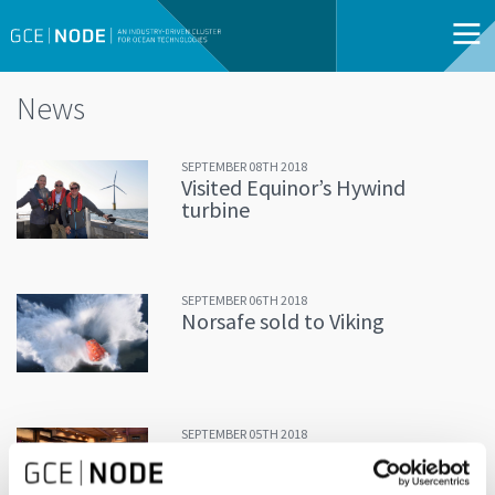
News
SEPTEMBER 08TH 2018
Visited Equinor’s Hywind
turbine
SEPTEMBER 06TH 2018
Norsafe sold to Viking
SEPTEMBER 05TH 2018
Discussing the future of
aquaculture