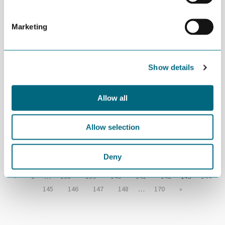
logikk
Marketing
APRIL 11TH 2016
Exploring business
Show details
opportunities in Iran
Allow all
APRIL 06TH 2016
“Robots help us outperform
Allow selection
China”
Deny
«
1
…
138
139
140
141
142
143
144
145
146
147
148
…
170
»