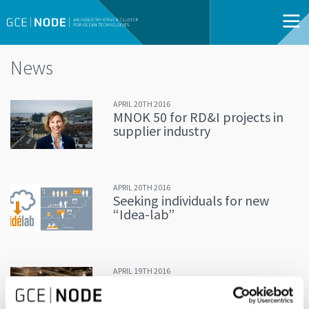
News
APRIL 20TH 2016
MNOK 50 for RD&I projects in
supplier industry
APRIL 20TH 2016
Seeking individuals for new
“Idea-lab”
APRIL 19TH 2016
Entrepreneurs shared success
stories