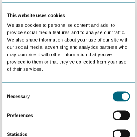
This website uses cookies
APRIL 19TH 2016
Fully booked conference will
We use cookies to personalise content and ads, to
be annual event
provide social media features and to analyse our traffic.
We also share information about your use of our site with
our social media, advertising and analytics partners who
may combine it with other information that you’ve
APRIL 19TH 2016
”Empty your wallets!”
provided to them or that they’ve collected from your use
of their services.
Consent
APRIL 19TH 2016
Necessary
Selection
22 companies in Kristiansand
Greenhouse
Preferences
APRIL 15TH 2016
Statistics
Næringspolitikk uten grønn