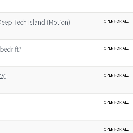
Deep Tech Island (Motion)
OPEN FOR ALL
bedrift?
OPEN FOR ALL
026
OPEN FOR ALL
OPEN FOR ALL
OPEN FOR ALL