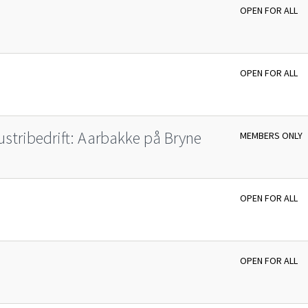
OPEN FOR ALL
OPEN FOR ALL
ustribedrift: Aarbakke på Bryne
MEMBERS ONLY
OPEN FOR ALL
OPEN FOR ALL