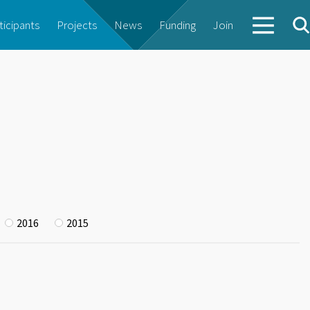
ticipants
Projects
News
Funding
Join
2016
2015