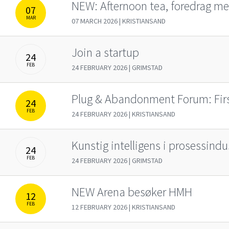
NEW: Af­­ter­noon tea, fore­­drag me
07
MAR
07 MARCH 2026 | KRISTIANSAND
Join a startup
24
FEB
24 FEBRUARY 2026 | GRIMSTAD
Plug & Abandonment Forum: Fir
24
FEB
24 FEBRUARY 2026 | KRISTIANSAND
Kunstig intelligens i prosessindu
24
FEB
24 FEBRUARY 2026 | GRIMSTAD
NEW Arena besøker HMH
12
FEB
12 FEBRUARY 2026 | KRISTIANSAND