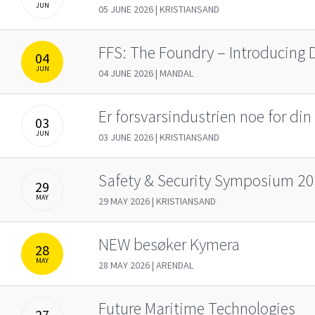
JUN
05 JUNE 2026 | KRISTIANSAND
FFS: The Foundry – Introducing 
04
JUN
04 JUNE 2026 | MANDAL
Er forsvarsindustrien noe for din 
03
JUN
03 JUNE 2026 | KRISTIANSAND
Safety & Security Symposium 2
29
MAY
29 MAY 2026 | KRISTIANSAND
NEW besøker Kymera
28
MAY
28 MAY 2026 | ARENDAL
Future Maritime Technologies
27