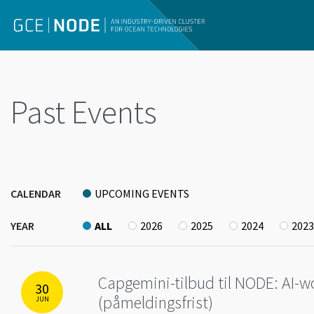
Past Events
CALENDAR
UPCOMING EVENTS
YEAR
ALL
2026
2025
2024
2023
Capgemini-tilbud til NODE: AI-wo
30
(påmeldingsfrist)
JUN