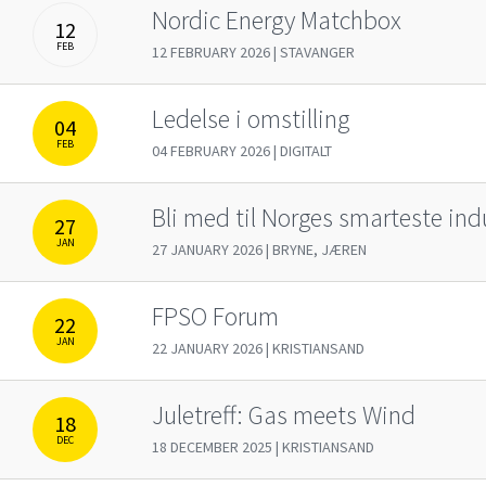
Nordic Energy Matchbox
12
FEB
12 FEBRUARY 2026 | STAVANGER
Ledelse i omstilling
04
FEB
04 FEBRUARY 2026 | DIGITALT
Bli med til Norges smarteste ind
27
JAN
27 JANUARY 2026 | BRYNE, JÆREN
FPSO Forum
22
JAN
22 JANUARY 2026 | KRISTIANSAND
Juletreff: Gas meets Wind
18
DEC
18 DECEMBER 2025 | KRISTIANSAND