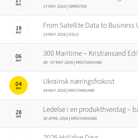
MAY
27 MAY 2026 | GRIMSTAD
From Satellite Data to Business 
19
MAY
19 MAY 2026 | OSLO
300 Maritime – Kristiansand Edi
06
MAY
06 - 07 MAY 2026 | KRISTIANSAND
Ukrainsk næringsfrokost
04
MAY
04 MAY 2026 | KRISTIANSAND
Ledelse i en produkthverdag – ba
28
APR
28 APRIL 2026 | KRISTIANSAND
2026 HyValue Days