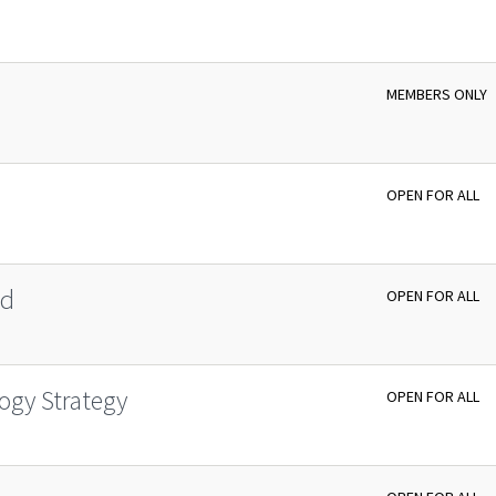
MEMBERS ONLY
OPEN FOR ALL
id
OPEN FOR ALL
ogy Strategy
OPEN FOR ALL