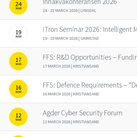
Innakvakonferansen 2026
24
MAR
24 - 25 MARCH 2026 | LYNGDAL
iTron Seminar 2026: Intelligent 
19
MAR
19 - 20 MARCH 2026 | GRIMSTAD
FFS: R&D Opportunities – Fund
17
MAR
17 MARCH 2026 | KRISTIANSAND
FFS: Defence Requirements – “De
16
MAR
16 MARCH 2026 | KRISTIANSAND
Agder Cyber Security Forum
12
MAR
12 MARCH 2026 | KRISTIANSAND