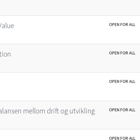
Value
OPEN FOR ALL
tion
OPEN FOR ALL
OPEN FOR ALL
lansen mellom drift og utvikling
OPEN FOR ALL
OPEN FOR ALL