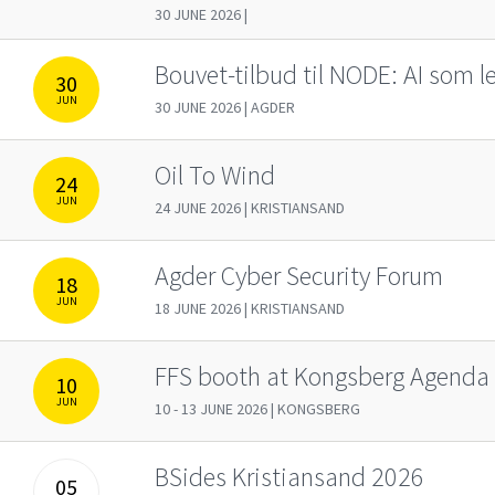
30 JUNE 2026 |
Bouvet-tilbud til NODE: AI som 
30
JUN
30 JUNE 2026 | AGDER
Oil To Wind
24
JUN
24 JUNE 2026 | KRISTIANSAND
Agder Cyber Security Forum
18
JUN
18 JUNE 2026 | KRISTIANSAND
FFS booth at Kongsberg Agenda
10
JUN
10 - 13 JUNE 2026 | KONGSBERG
BSides Kristiansand 2026
05