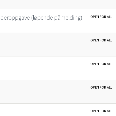
lederoppgave (løpende påmelding)
OPEN FOR ALL
OPEN FOR ALL
OPEN FOR ALL
OPEN FOR ALL
OPEN FOR ALL