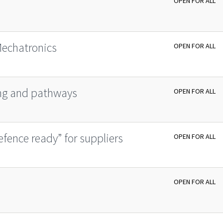
OPEN FOR ALL
Mechatronics
OPEN FOR ALL
ing and pathways
OPEN FOR ALL
fence ready” for suppliers
OPEN FOR ALL
OPEN FOR ALL