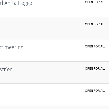
d Ani­ta Heg­­ge
OPEN FOR ALL
OPEN FOR ALL
st meeting
OPEN FOR ALL
strien
OPEN FOR ALL
OPEN FOR ALL