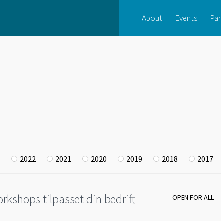
About
Events
Par
2022
2021
2020
2019
2018
2017
rkshops tilpasset din bedrift
OPEN FOR ALL