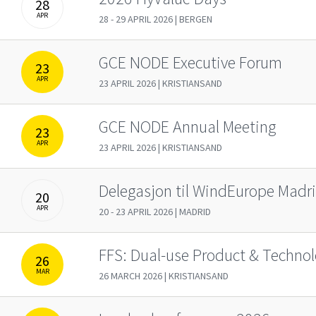
28
APR
28 - 29 APRIL 2026 | BERGEN
GCE NODE Executive Forum
23
APR
23 APRIL 2026 | KRISTIANSAND
GCE NODE Annual Meeting
23
APR
23 APRIL 2026 | KRISTIANSAND
Delegasjon til WindEurope Madr
20
APR
20 - 23 APRIL 2026 | MADRID
FFS: Dual-use Product & Technol
26
MAR
26 MARCH 2026 | KRISTIANSAND